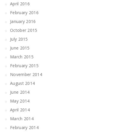
April 2016
February 2016
January 2016
October 2015
July 2015
June 2015
March 2015
February 2015
November 2014
August 2014
June 2014
May 2014
April 2014
March 2014
February 2014