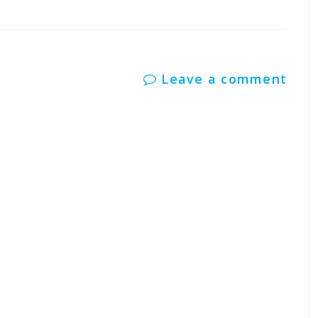
Leave a comment