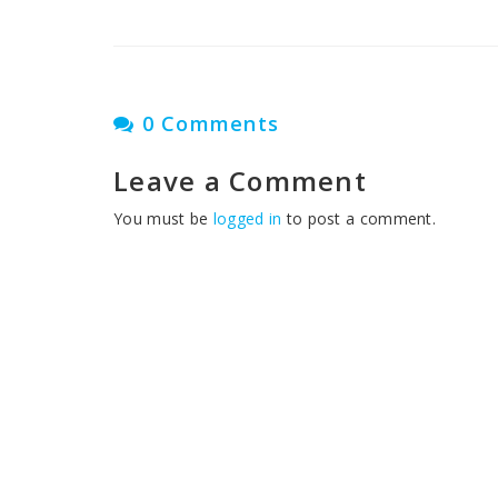
0 Comments
Leave a Comment
You must be
logged in
to post a comment.