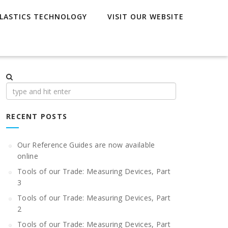
LASTICS TECHNOLOGY
VISIT OUR WEBSITE
Search
for:
RECENT POSTS
Our Reference Guides are now available
online
Tools of our Trade: Measuring Devices, Part
3
Tools of our Trade: Measuring Devices, Part
2
Tools of our Trade: Measuring Devices, Part