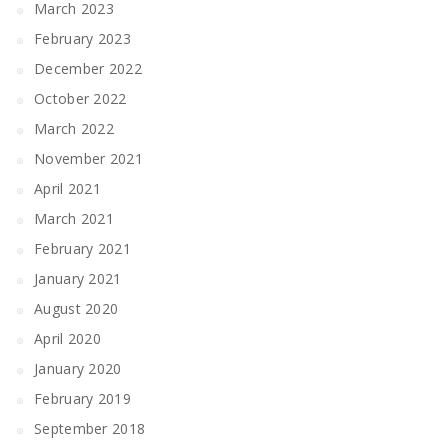
March 2023
February 2023
December 2022
October 2022
March 2022
November 2021
April 2021
March 2021
February 2021
January 2021
August 2020
April 2020
January 2020
February 2019
September 2018