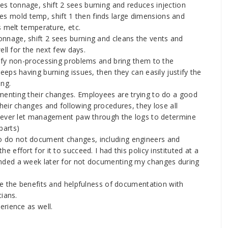
es tonnage, shift 2 sees burning and reduces injection
uces mold temp, shift 1 then finds large dimensions and
s melt temperature, etc.
onnage, shift 2 sees burning and cleans the vents and
ell for the next few days.
ify non-processing problems and bring them to the
eps having burning issues, then they can easily justify the
ing.
enting their changes. Employees are trying to do a good
eir changes and following procedures, they lose all
 Never let management paw through the logs to determine
parts)
 do not document changes, including engineers and
effort for it to succeed. I had this policy instituted at a
nded a week later for not documenting my changes during
ce the benefits and helpfulness of documentation with
ians.
rience as well.