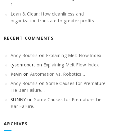
1
Lean & Clean: How cleanliness and
organization translate to greater profits
RECENT COMMENTS
Andy Routsis
on
Explaining Melt Flow Index
tysonrobert
on
Explaining Melt Flow Index
Kevin
on
Automation vs. Robotics…
Andy Routsis
on
Some Causes for Premature
Tie Bar Failure…
SUNNY
on
Some Causes for Premature Tie
Bar Failure…
ARCHIVES