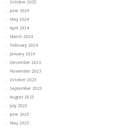
October 2025
June 2024
May 2024
April 2024
March 2024
February 2024
January 2024
December 2023
November 2023
October 2023
September 2023
August 2023
July 2023
June 2023
May 2023