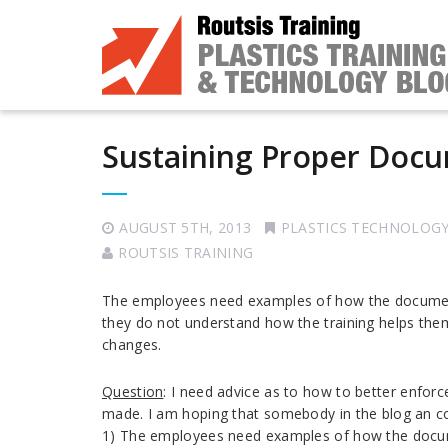
Sustaining Proper Doc
AUGUST 5TH, 2013
PLASTICS TECHNOLOG
ROUTSIS TRAINING
The employees need examples of how the documenta
they do not understand how the training helps them
changes.
Question
: I need advice as to how to better enfor
made. I am hoping that somebody in the blog an co
1) The employees need examples of how the docume