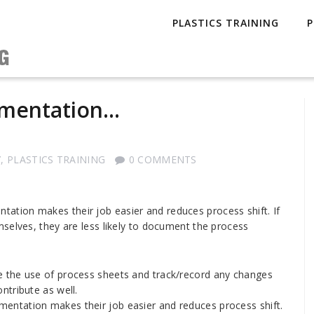
PLASTICS TRAINING
P
umentation…
Y
,
PLASTICS TRAINING
0 COMMENTS
tion makes their job easier and reduces process shift. If
selves, they are less likely to document the process
ce the use of process sheets and track/record any changes
ntribute as well.
ntation makes their job easier and reduces process shift.