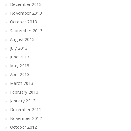
December 2013
November 2013
October 2013
September 2013
August 2013
July 2013
June 2013
May 2013
April 2013
March 2013
February 2013
January 2013
December 2012
November 2012
October 2012