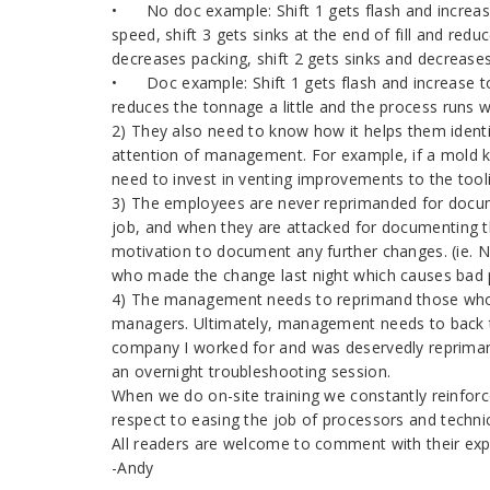
•
No doc example: Shift 1 gets flash and increas
speed, shift 3 gets sinks at the end of fill and red
decreases packing, shift 2 gets sinks and decrease
•
Doc example: Shift 1 gets flash and increase t
reduces the tonnage a little and the process runs w
2) They also need to know how it helps them ident
attention of management. For example, if a mold ke
need to invest in venting improvements to the tool
3) The employees are never reprimanded for docum
job, and when they are attacked for documenting th
motivation to document any further changes. (ie.
who made the change last night which causes bad 
4) The management needs to reprimand those who
managers. Ultimately, management needs to back the 
company I worked for and was deservedly reprima
an overnight troubleshooting session.
When we do on-site training we constantly reinfor
respect to easing the job of processors and technic
All readers are welcome to comment with their expe
-Andy