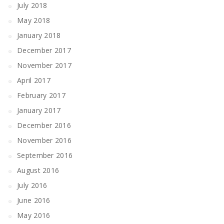
July 2018
May 2018
January 2018
December 2017
November 2017
April 2017
February 2017
January 2017
December 2016
November 2016
September 2016
August 2016
July 2016
June 2016
May 2016