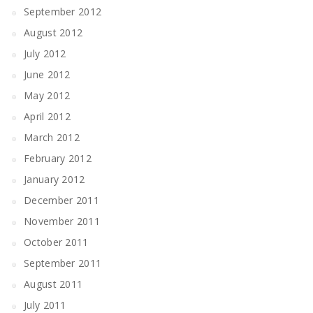
September 2012
August 2012
July 2012
June 2012
May 2012
April 2012
March 2012
February 2012
January 2012
December 2011
November 2011
October 2011
September 2011
August 2011
July 2011