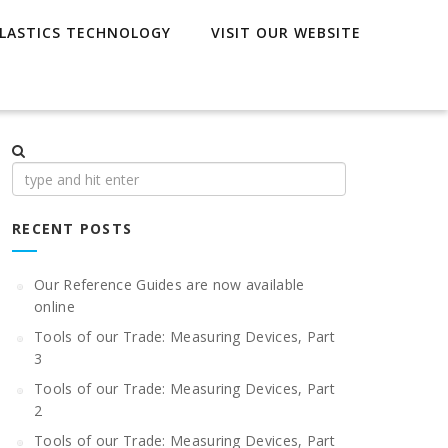
LASTICS TECHNOLOGY
VISIT OUR WEBSITE
Search
for:
RECENT POSTS
Our Reference Guides are now available
online
Tools of our Trade: Measuring Devices, Part
3
Tools of our Trade: Measuring Devices, Part
2
Tools of our Trade: Measuring Devices, Part