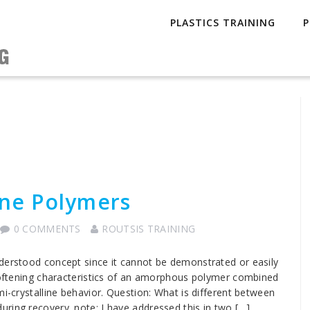
PLASTICS TRAINING
P
ine Polymers
0 COMMENTS
ROUTSIS TRAINING
nderstood concept since it cannot be demonstrated or easily
 softening characteristics of an amorphous polymer combined
mi-crystalline behavior. Question: What is different between
ring recovery. note: I have addressed this in two […]