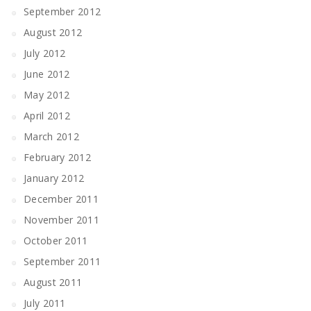
September 2012
August 2012
July 2012
June 2012
May 2012
April 2012
March 2012
February 2012
January 2012
December 2011
November 2011
October 2011
September 2011
August 2011
July 2011