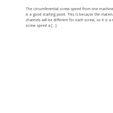
The circumferential screw speed from one machine d
is a good starting point. This is because the materi
channels will be different for each screw, so it is
screw speed a […]