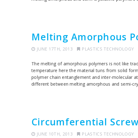
Melting Amorphous P
JUNE 17TH, 2013
PLASTICS TECHNOLOGY
The melting of amorphous polymers is not like tradi
temperature here the material tuns from solid for
polymer chain entanglement and inter-molecular att
different between melting amorphous and semi-crys
Circumferential Scre
JUNE 10TH, 2013
PLASTICS TECHNOLOGY