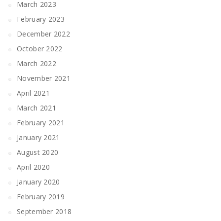
March 2023
February 2023
December 2022
October 2022
March 2022
November 2021
April 2021
March 2021
February 2021
January 2021
August 2020
April 2020
January 2020
February 2019
September 2018