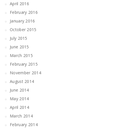
April 2016
February 2016
January 2016
October 2015
July 2015
June 2015
March 2015
February 2015
November 2014
August 2014
June 2014
May 2014
April 2014
March 2014
February 2014