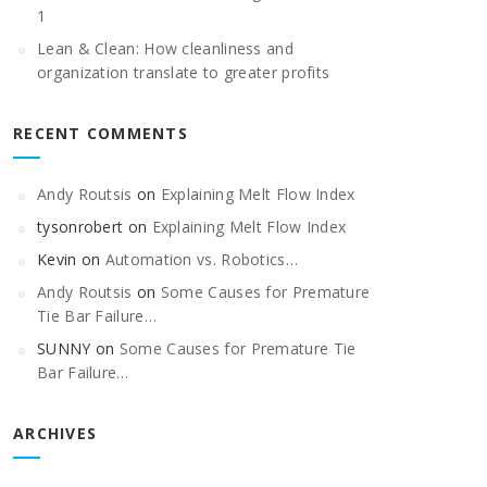
1
Lean & Clean: How cleanliness and
organization translate to greater profits
RECENT COMMENTS
Andy Routsis
on
Explaining Melt Flow Index
tysonrobert
on
Explaining Melt Flow Index
Kevin
on
Automation vs. Robotics…
Andy Routsis
on
Some Causes for Premature
Tie Bar Failure…
SUNNY
on
Some Causes for Premature Tie
Bar Failure…
ARCHIVES