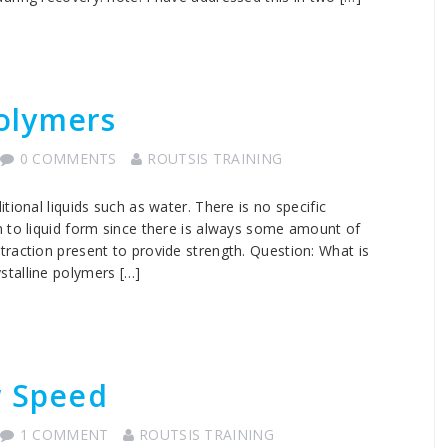
olymers
0 COMMENTS
ROUTSIS TRAINING
tional liquids such as water. There is no specific
m to liquid form since there is always some amount of
raction present to provide strength. Question: What is
talline polymers […]
w Speed
1 COMMENT
ROUTSIS TRAINING