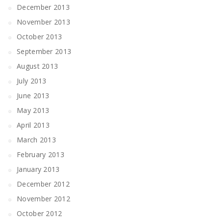
December 2013
November 2013
October 2013
September 2013
August 2013
July 2013
June 2013
May 2013
April 2013
March 2013
February 2013
January 2013
December 2012
November 2012
October 2012