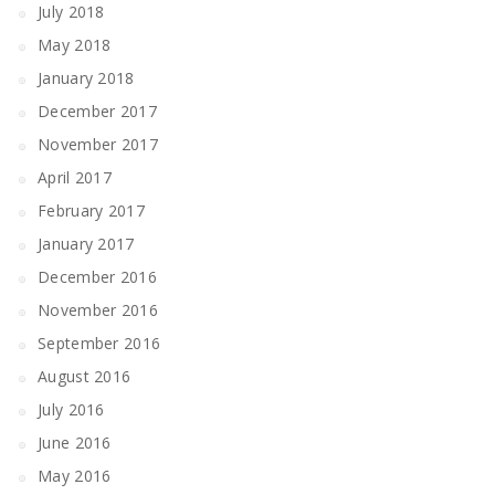
July 2018
May 2018
January 2018
December 2017
November 2017
April 2017
February 2017
January 2017
December 2016
November 2016
September 2016
August 2016
July 2016
June 2016
May 2016