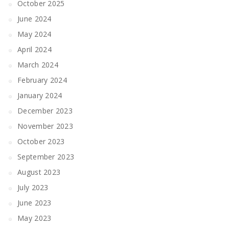
October 2025
June 2024
May 2024
April 2024
March 2024
February 2024
January 2024
December 2023
November 2023
October 2023
September 2023
August 2023
July 2023
June 2023
May 2023