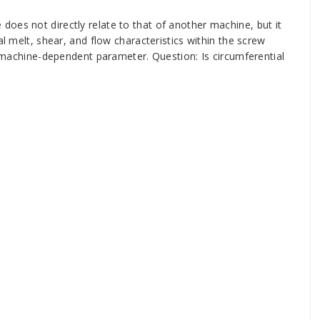
oes not directly relate to that of another machine, but it
al melt, shear, and flow characteristics within the screw
 a machine-dependent parameter. Question: Is circumferential