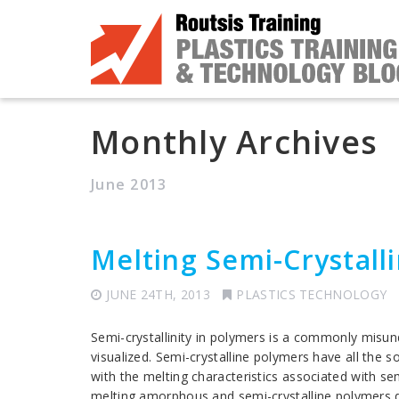
Monthly Archives
June 2013
Melting Semi-Crystall
JUNE 24TH, 2013
PLASTICS TECHNOLOGY
Semi-crystallinity in polymers is a commonly misu
visualized. Semi-crystalline polymers have all the
with the melting characteristics associated with se
melting amorphous and semi-crystalline polymers du