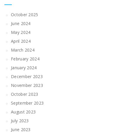
October 2025
June 2024
May 2024
April 2024
March 2024
February 2024
January 2024
December 2023
November 2023
October 2023
September 2023
August 2023
July 2023
June 2023