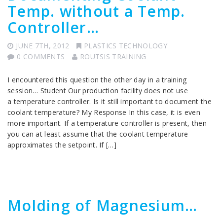
Temp. without a Temp.
Controller…
JUNE 7TH, 2012
PLASTICS TECHNOLOGY
0 COMMENTS
ROUTSIS TRAINING
I encountered this question the other day in a training
session… Student Our production facility does not use
a temperature controller. Is it still important to document the
coolant temperature? My Response In this case, it is even
more important. If a temperature controller is present, then
you can at least assume that the coolant temperature
approximates the setpoint. If […]
Molding of Magnesium…