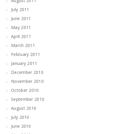
August 2011
July 2011
June 2011
May 2011
April 2011
March 2011
February 2011
January 2011
December 2010
November 2010
October 2010
September 2010
August 2010
July 2010
June 2010