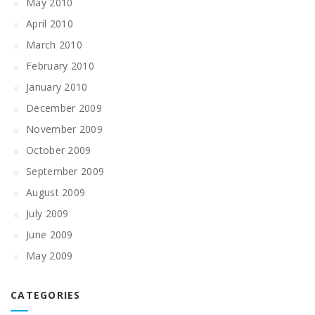
May 2010
April 2010
March 2010
February 2010
January 2010
December 2009
November 2009
October 2009
September 2009
August 2009
July 2009
June 2009
May 2009
CATEGORIES