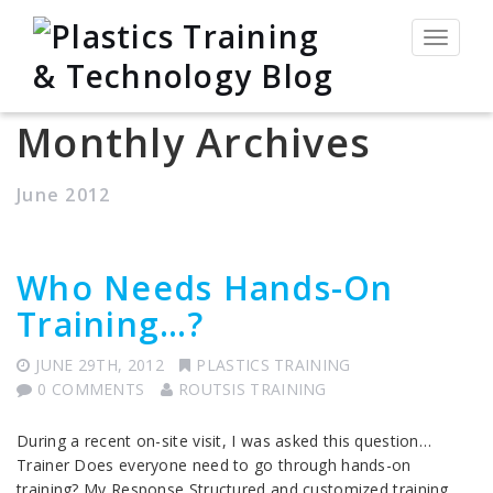
Toggle
navigat
Monthly Archives
June 2012
Who Needs Hands-On
Training…?
JUNE 29TH, 2012
PLASTICS TRAINING
0 COMMENTS
ROUTSIS TRAINING
During a recent on-site visit, I was asked this question…
Trainer Does everyone need to go through hands-on
training? My Response Structured and customized training