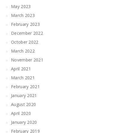
May 2023
March 2023
February 2023
December 2022
October 2022
March 2022
November 2021
April 2021
March 2021
February 2021
January 2021
August 2020
April 2020
January 2020
February 2019