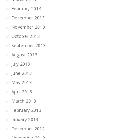
February 2014
December 2013
November 2013
October 2013
September 2013
August 2013
July 2013
June 2013
May 2013
April 2013
March 2013
February 2013
January 2013
December 2012
November 2012