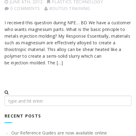
JUNE 6TH, 2012
PLASTICS TECHNOLOGY
0 COMMENTS
ROUTSIS TRAINING
I received this question during NPE… BD We have a customer
who wants magnesium parts. What is the basic principle to
metals injection molding? My Response Essentially, materials
such as magnesium are effectively alloyed to create a
thixotropic material. This alloy can be shear heated like a
polymer to create a semi-solid slurry which can
be injection molded. The […]
Search
for:
RECENT POSTS
Our Reference Guides are now available online