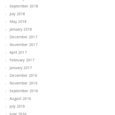
September 2018
July 2018
May 2018
January 2018
December 2017
November 2017
April 2017
February 2017
January 2017
December 2016
November 2016
September 2016
August 2016
July 2016
June 2016