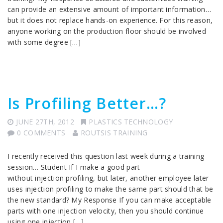
can provide an extensive amount of important information…
but it does not replace hands-on experience. For this reason,
anyone working on the production floor should be involved
with some degree […]
Is Profiling Better…?
JUNE 27TH, 2012
PLASTICS TECHNOLOGY
0 COMMENTS
ROUTSIS TRAINING
I recently received this question last week during a training
session… Student If I make a good part
without injection profiling, but later, another employee later
uses injection profiling to make the same part should that be
the new standard? My Response If you can make acceptable
parts with one injection velocity, then you should continue
using one injection […]