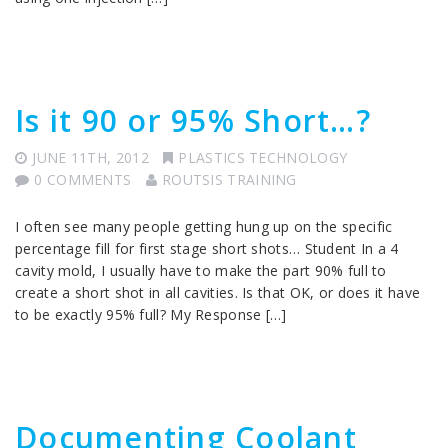
Is it 90 or 95% Short…?
JUNE 11TH, 2012
PLASTICS TECHNOLOGY
0 COMMENTS
ROUTSIS TRAINING
I often see many people getting hung up on the specific
percentage fill for first stage short shots… Student In a 4
cavity mold, I usually have to make the part 90% full to
create a short shot in all cavities. Is that OK, or does it have
to be exactly 95% full? My Response […]
Documenting Coolant