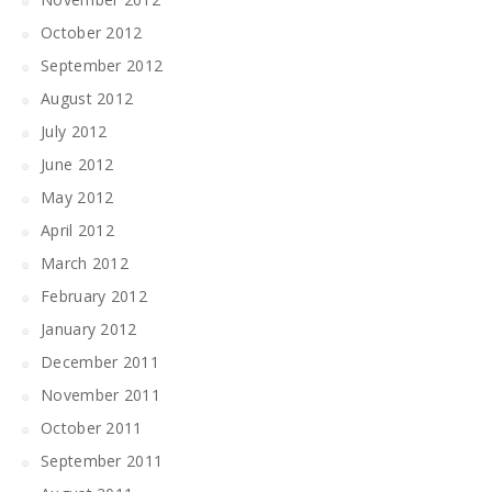
October 2012
September 2012
August 2012
July 2012
June 2012
May 2012
April 2012
March 2012
February 2012
January 2012
December 2011
November 2011
October 2011
September 2011