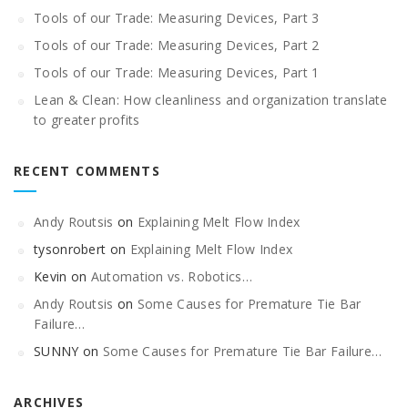
Tools of our Trade: Measuring Devices, Part 3
Tools of our Trade: Measuring Devices, Part 2
Tools of our Trade: Measuring Devices, Part 1
Lean & Clean: How cleanliness and organization translate
to greater profits
RECENT COMMENTS
Andy Routsis
on
Explaining Melt Flow Index
tysonrobert
on
Explaining Melt Flow Index
Kevin
on
Automation vs. Robotics…
Andy Routsis
on
Some Causes for Premature Tie Bar
Failure…
SUNNY
on
Some Causes for Premature Tie Bar Failure…
ARCHIVES