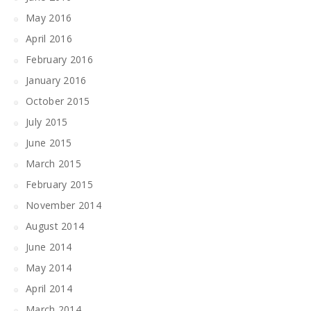
May 2016
April 2016
February 2016
January 2016
October 2015
July 2015
June 2015
March 2015
February 2015
November 2014
August 2014
June 2014
May 2014
April 2014
March 2014