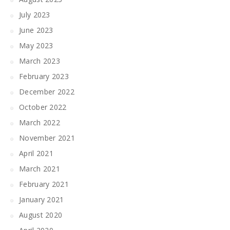
July 2023
June 2023
May 2023
March 2023
February 2023
December 2022
October 2022
March 2022
November 2021
April 2021
March 2021
February 2021
January 2021
August 2020