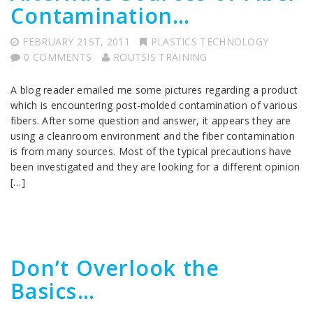
Contamination…
FEBRUARY 21ST, 2011
PLASTICS TECHNOLOGY
0 COMMENTS
ROUTSIS TRAINING
A blog reader emailed me some pictures regarding a product
which is encountering post-molded contamination of various
fibers. After some question and answer, it appears they are
using a cleanroom environment and the fiber contamination
is from many sources. Most of the typical precautions have
been investigated and they are looking for a different opinion
[…]
Don’t Overlook the
Basics…