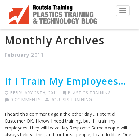
Toggle
navigat
Monthly Archives
February 2011
If I Train My Employees…
FEBRUARY 28TH, 2011
PLASTICS TRAINING
0 COMMENTS
ROUTSIS TRAINING
I heard this comment again the other day… Potential
Customer OK, I know I need training, but if I train my
employees, they will leave. My Response Some people will
always believe this, and for those people, I can do little. One