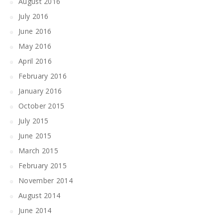
August 2016
July 2016
June 2016
May 2016
April 2016
February 2016
January 2016
October 2015
July 2015
June 2015
March 2015
February 2015
November 2014
August 2014
June 2014