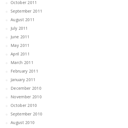
October 2011
September 2011
August 2011
July 2011
June 2011
May 2011
April 2011
March 2011
February 2011
January 2011
December 2010
November 2010
October 2010
September 2010
August 2010