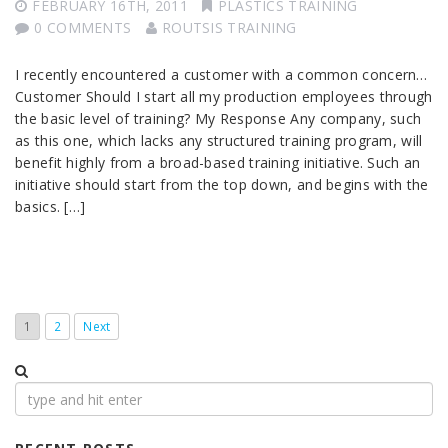
FEBRUARY 16TH, 2011
PLASTICS TRAINING
0 COMMENTS
ROUTSIS TRAINING
I recently encountered a customer with a common concern…
Customer Should I start all my production employees through
the basic level of training? My Response Any company, such
as this one, which lacks any structured training program, will
benefit highly from a broad-based training initiative. Such an
initiative should start from the top down, and begins with the
basics. […]
1
2
Next
Search
for: