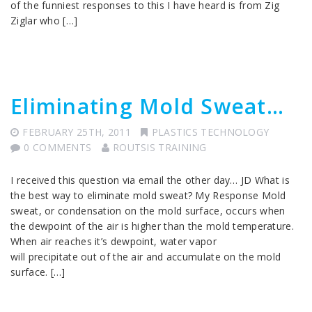
of the funniest responses to this I have heard is from Zig
Ziglar who […]
Eliminating Mold Sweat…
FEBRUARY 25TH, 2011
PLASTICS TECHNOLOGY
0 COMMENTS
ROUTSIS TRAINING
I received this question via email the other day… JD What is
the best way to eliminate mold sweat? My Response Mold
sweat, or condensation on the mold surface, occurs when
the dewpoint of the air is higher than the mold temperature.
When air reaches it’s dewpoint, water vapor
will precipitate out of the air and accumulate on the mold
surface. […]