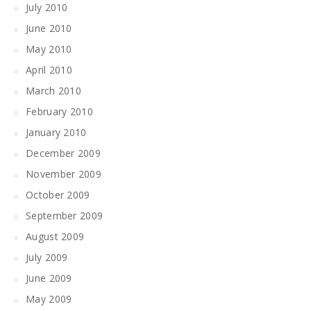
July 2010
June 2010
May 2010
April 2010
March 2010
February 2010
January 2010
December 2009
November 2009
October 2009
September 2009
August 2009
July 2009
June 2009
May 2009