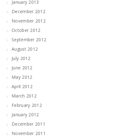
January 2013
December 2012
November 2012
October 2012
September 2012
August 2012
July 2012
June 2012
May 2012
April 2012
March 2012
February 2012
January 2012
December 2011
November 2011