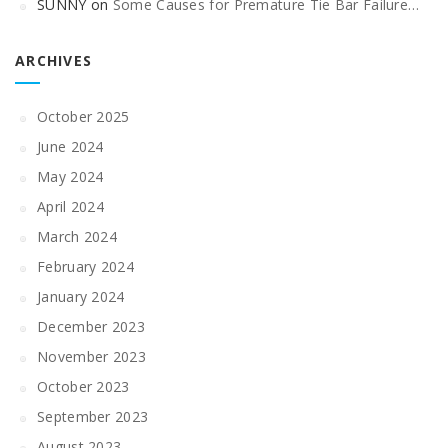
SUNNY
on
Some Causes for Premature Tie Bar Failure…
ARCHIVES
October 2025
June 2024
May 2024
April 2024
March 2024
February 2024
January 2024
December 2023
November 2023
October 2023
September 2023
August 2023