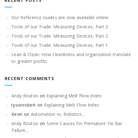
RECENT POSTS
Our Reference Guides are now available online
Tools of our Trade: Measuring Devices, Part 3
Tools of our Trade: Measuring Devices, Part 2
Tools of our Trade: Measuring Devices, Part 1
Lean & Clean: How cleanliness and organization translate
to greater profits
RECENT COMMENTS
Andy Routsis
on
Explaining Melt Flow Index
tysonrobert
on
Explaining Melt Flow Index
Kevin
on
Automation vs. Robotics…
Andy Routsis
on
Some Causes for Premature Tie Bar
Failure…