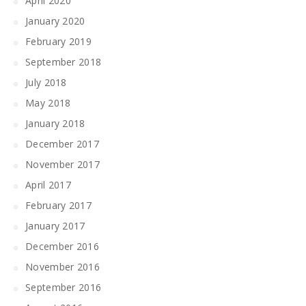
April 2020
January 2020
February 2019
September 2018
July 2018
May 2018
January 2018
December 2017
November 2017
April 2017
February 2017
January 2017
December 2016
November 2016
September 2016