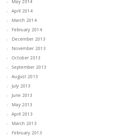
May 2014
April 2014
March 2014
February 2014
December 2013
November 2013
October 2013
September 2013
August 2013
July 2013
June 2013
May 2013
April 2013
March 2013
February 2013