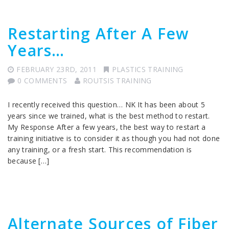
Restarting After A Few
Years…
FEBRUARY 23RD, 2011
PLASTICS TRAINING
0 COMMENTS
ROUTSIS TRAINING
I recently received this question… NK It has been about 5
years since we trained, what is the best method to restart.
My Response After a few years, the best way to restart a
training initiative is to consider it as though you had not done
any training, or a fresh start. This recommendation is
because […]
Alternate Sources of Fiber