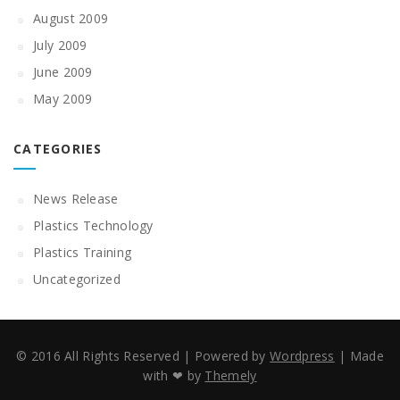
August 2009
July 2009
June 2009
May 2009
CATEGORIES
News Release
Plastics Technology
Plastics Training
Uncategorized
© 2016 All Rights Reserved
|
Powered by
Wordpress
|
Made
with ❤ by
Themely