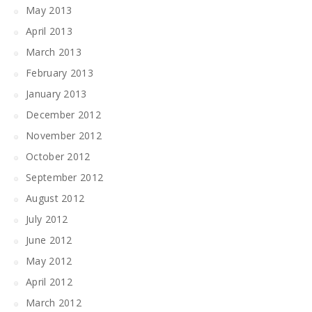
May 2013
April 2013
March 2013
February 2013
January 2013
December 2012
November 2012
October 2012
September 2012
August 2012
July 2012
June 2012
May 2012
April 2012
March 2012