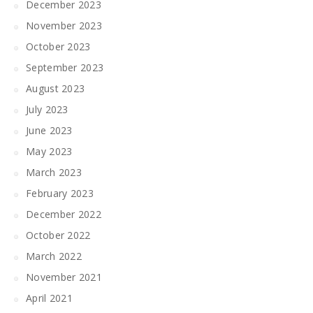
December 2023
November 2023
October 2023
September 2023
August 2023
July 2023
June 2023
May 2023
March 2023
February 2023
December 2022
October 2022
March 2022
November 2021
April 2021