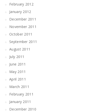
February 2012
January 2012
December 2011
November 2011
October 2011
September 2011
August 2011
July 2011
June 2011
May 2011
April 2011
March 2011
February 2011
January 2011
December 2010