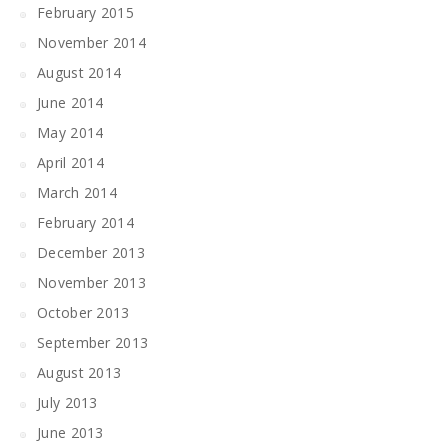
February 2015
November 2014
August 2014
June 2014
May 2014
April 2014
March 2014
February 2014
December 2013
November 2013
October 2013
September 2013
August 2013
July 2013
June 2013