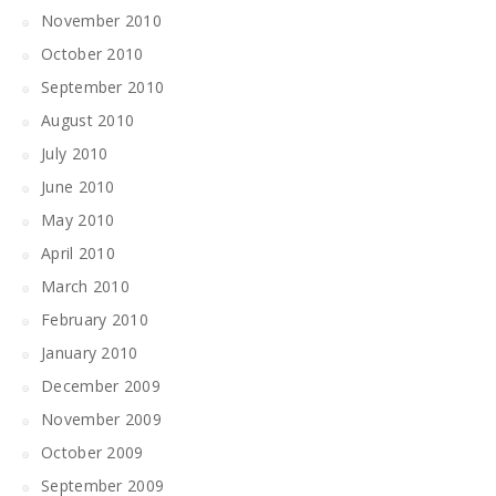
November 2010
October 2010
September 2010
August 2010
July 2010
June 2010
May 2010
April 2010
March 2010
February 2010
January 2010
December 2009
November 2009
October 2009
September 2009