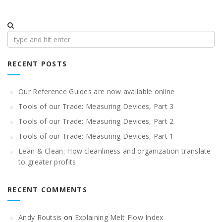
Search
for:
RECENT POSTS
Our Reference Guides are now available online
Tools of our Trade: Measuring Devices, Part 3
Tools of our Trade: Measuring Devices, Part 2
Tools of our Trade: Measuring Devices, Part 1
Lean & Clean: How cleanliness and organization translate
to greater profits
RECENT COMMENTS
Andy Routsis
on
Explaining Melt Flow Index