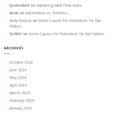
tysonrobert
on
Explaining Melt Flow Index
Kevin
on
Automation vs. Robotics…
Andy Routsis
on
Some Causes for Premature Tie Bar
Failure…
SUNNY
on
Some Causes for Premature Tie Bar Failure…
ARCHIVES
October 2025
June 2024
May 2024
April 2024
March 2024
February 2024
January 2024