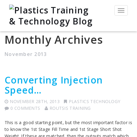
Toggle
navigat
Monthly Archives
November 2013
Converting Injection
Speed…
NOVEMBER 28TH, 2013
PLASTICS TECHNOLOGY
0 COMMENTS
ROUTSIS TRAINING
This is a good starting point, but the most important factor is
to know the 1st Stage Fill Time and 1st Stage Short Shot
Weight. If these are matched, then the outputs match which