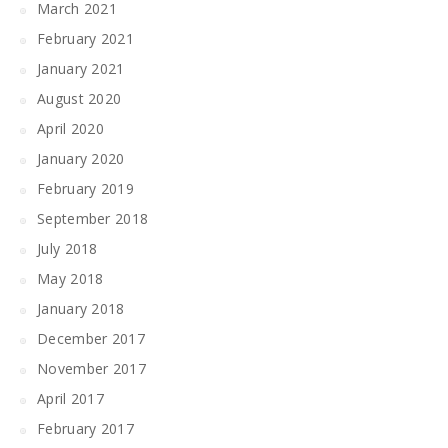
March 2021
February 2021
January 2021
August 2020
April 2020
January 2020
February 2019
September 2018
July 2018
May 2018
January 2018
December 2017
November 2017
April 2017
February 2017