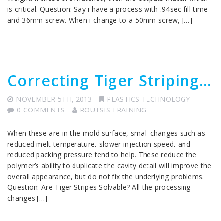
is critical. Question: Say i have a process with .94sec fill time
and 36mm screw. When i change to a 50mm screw, […]
Correcting Tiger Striping…
NOVEMBER 5TH, 2013
PLASTICS TECHNOLOGY
0 COMMENTS
ROUTSIS TRAINING
When these are in the mold surface, small changes such as
reduced melt temperature, slower injection speed, and
reduced packing pressure tend to help. These reduce the
polymer’s ability to duplicate the cavity detail will improve the
overall appearance, but do not fix the underlying problems.
Question: Are Tiger Stripes Solvable? All the processing
changes […]