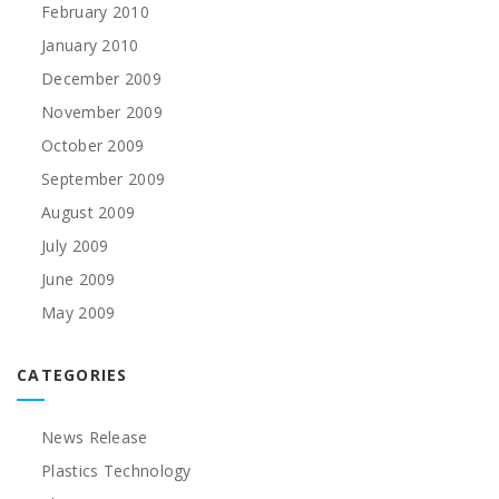
February 2010
January 2010
December 2009
November 2009
October 2009
September 2009
August 2009
July 2009
June 2009
May 2009
CATEGORIES
News Release
Plastics Technology