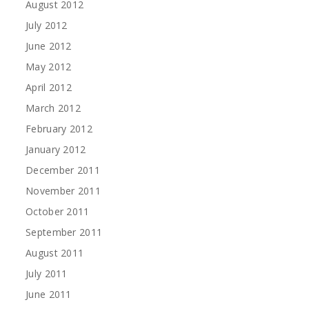
August 2012
July 2012
June 2012
May 2012
April 2012
March 2012
February 2012
January 2012
December 2011
November 2011
October 2011
September 2011
August 2011
July 2011
June 2011