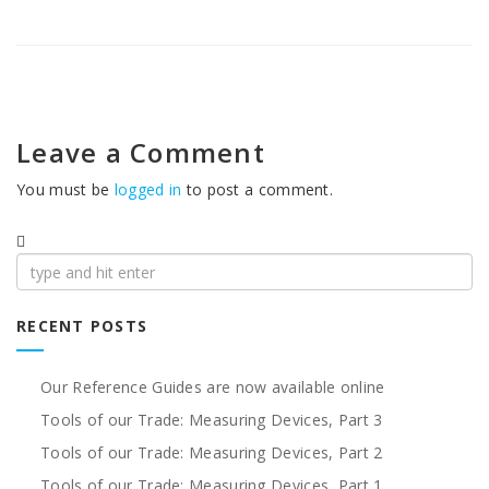
Leave a Comment
You must be
logged in
to post a comment.
Search
for:
RECENT POSTS
Our Reference Guides are now available online
Tools of our Trade: Measuring Devices, Part 3
Tools of our Trade: Measuring Devices, Part 2
Tools of our Trade: Measuring Devices, Part 1