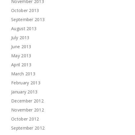
November 2013
October 2013
September 2013
August 2013
July 2013
June 2013
May 2013
April 2013
March 2013
February 2013
January 2013
December 2012
November 2012
October 2012
September 2012