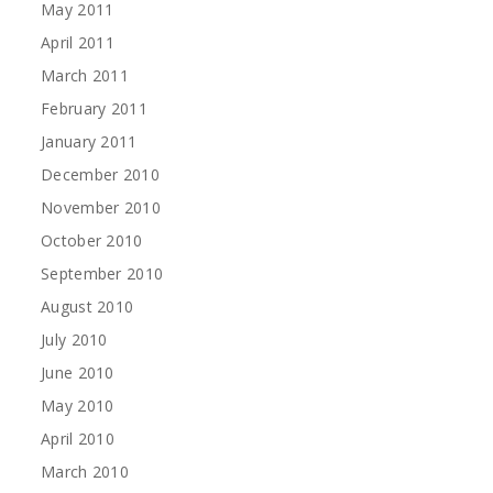
May 2011
April 2011
March 2011
February 2011
January 2011
December 2010
November 2010
October 2010
September 2010
August 2010
July 2010
June 2010
May 2010
April 2010
March 2010