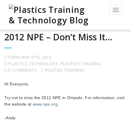
Toggle
navigat
2012 NPE – Don’t Miss It…
FEBRUARY 9TH, 2012
PLASTICS TECHNOLOGY
,
PLASTICS TRAINING
0 COMMENTS
ROUTSIS TRAINING
Hi Everyone,
Try not to miss the 2012 NPE in Orlando. For information, visit
the website at
www.npe.org
.
-Andy