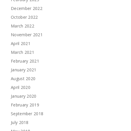
December 2022
October 2022
March 2022
November 2021
April 2021
March 2021
February 2021
January 2021
August 2020
April 2020
January 2020
February 2019
September 2018
July 2018