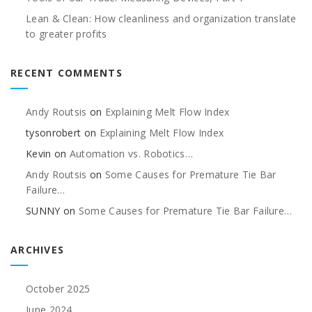
Lean & Clean: How cleanliness and organization translate
to greater profits
RECENT COMMENTS
Andy Routsis
on
Explaining Melt Flow Index
tysonrobert
on
Explaining Melt Flow Index
Kevin
on
Automation vs. Robotics…
Andy Routsis
on
Some Causes for Premature Tie Bar
Failure…
SUNNY
on
Some Causes for Premature Tie Bar Failure…
ARCHIVES
October 2025
June 2024