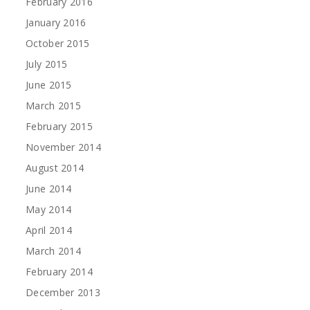
February 2016
January 2016
October 2015
July 2015
June 2015
March 2015
February 2015
November 2014
August 2014
June 2014
May 2014
April 2014
March 2014
February 2014
December 2013