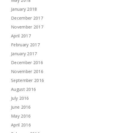
May 2018
January 2018
December 2017
November 2017
April 2017
February 2017
January 2017
December 2016
November 2016
September 2016
August 2016
July 2016
June 2016
May 2016
April 2016