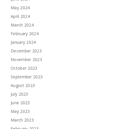
May 2024
April 2024
March 2024
February 2024
January 2024
December 2023
November 2023
October 2023
September 2023
August 2023
July 2023
June 2023
May 2023
March 2023
February 2023