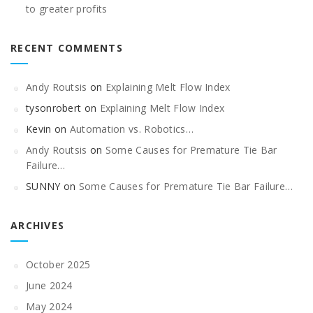
to greater profits
RECENT COMMENTS
Andy Routsis
on
Explaining Melt Flow Index
tysonrobert
on
Explaining Melt Flow Index
Kevin
on
Automation vs. Robotics…
Andy Routsis
on
Some Causes for Premature Tie Bar
Failure…
SUNNY
on
Some Causes for Premature Tie Bar Failure…
ARCHIVES
October 2025
June 2024
May 2024