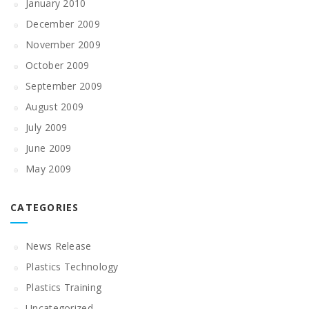
January 2010
December 2009
November 2009
October 2009
September 2009
August 2009
July 2009
June 2009
May 2009
CATEGORIES
News Release
Plastics Technology
Plastics Training
Uncategorized