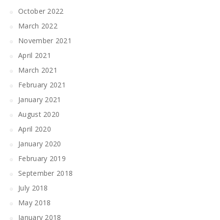
October 2022
March 2022
November 2021
April 2021
March 2021
February 2021
January 2021
August 2020
April 2020
January 2020
February 2019
September 2018
July 2018
May 2018
January 2018