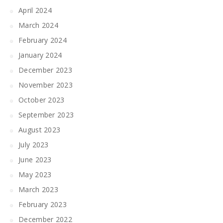
April 2024
March 2024
February 2024
January 2024
December 2023
November 2023
October 2023
September 2023
August 2023
July 2023
June 2023
May 2023
March 2023
February 2023
December 2022