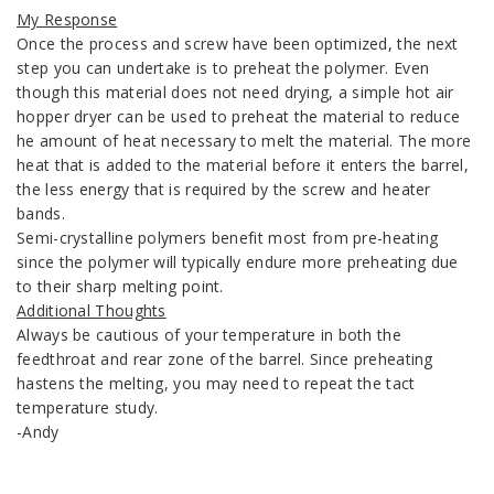
My Response
Once the process and screw have been optimized, the next
step you can undertake is to preheat the polymer. Even
though this material does not need drying, a simple hot air
hopper dryer can be used to preheat the material to reduce
he amount of heat necessary to melt the material. The more
heat that is added to the material before it enters the barrel,
the less energy that is required by the screw and heater
bands.
Semi-crystalline polymers benefit most from pre-heating
since the polymer will typically endure more preheating due
to their sharp melting point.
Additional Thoughts
Always be cautious of your temperature in both the
feedthroat and rear zone of the barrel. Since preheating
hastens the melting, you may need to repeat the tact
temperature study.
-Andy