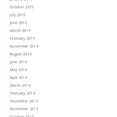
October 2015
July 2015
June 2015
March 2015
February 2015
November 2014
August 2014
June 2014
May 2014
April 2014
March 2014
February 2014
December 2013
November 2013
October 2013