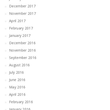
December 2017
November 2017
April 2017
February 2017
January 2017
December 2016
November 2016
September 2016
August 2016
July 2016
June 2016
May 2016
April 2016
February 2016
January 2016