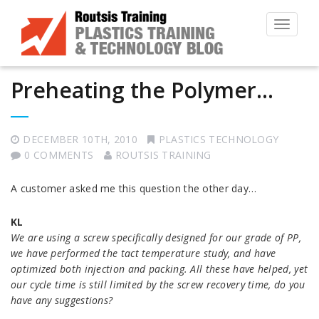
Toggle
navigat
Preheating the Polymer…
DECEMBER 10TH, 2010
PLASTICS TECHNOLOGY
0 COMMENTS
ROUTSIS TRAINING
A customer asked me this question the other day…
KL
We are using a screw specifically designed for our grade of PP,
we have performed the tact temperature study, and have
optimized both injection and packing. All these have helped, yet
our cycle time is still limited by the screw recovery time, do you
have any suggestions?