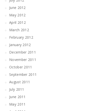
July 2012
June 2012
May 2012
April 2012
March 2012
February 2012
January 2012
December 2011
November 2011
October 2011
September 2011
August 2011
July 2011
June 2011
May 2011