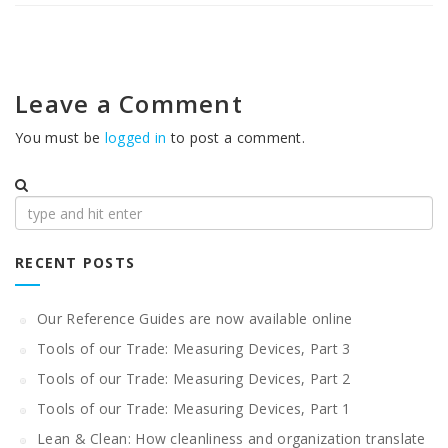
Leave a Comment
You must be
logged in
to post a comment.
Search
for:
RECENT POSTS
Our Reference Guides are now available online
Tools of our Trade: Measuring Devices, Part 3
Tools of our Trade: Measuring Devices, Part 2
Tools of our Trade: Measuring Devices, Part 1
Lean & Clean: How cleanliness and organization translate