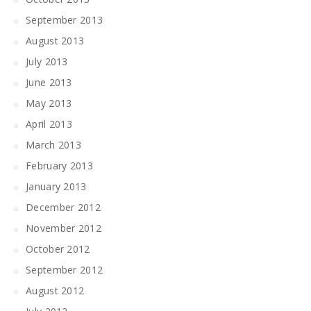
September 2013
August 2013
July 2013
June 2013
May 2013
April 2013
March 2013
February 2013
January 2013
December 2012
November 2012
October 2012
September 2012
August 2012