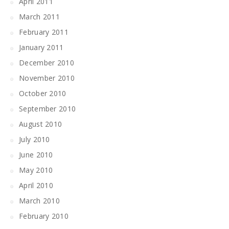
April 2011
March 2011
February 2011
January 2011
December 2010
November 2010
October 2010
September 2010
August 2010
July 2010
June 2010
May 2010
April 2010
March 2010
February 2010