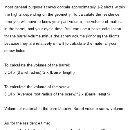
Most general purpose screws contain approximately 1-2 shots within
the flights depending on the geometry. To calculate the residence
time you will have to know your part volume, the volume of material
in the barrel, and your cycle time. You can use a basic calculation
for the barrel volume minus the screw volume (ignoring the flights
because they are relatively small) to calculate the material your
screw holds.
To calculate the volume of the barrel:
3.14 x (Barrel radius)^2 x (Barrel length)
To calculate the volume of the screw:
3.14 x (Average root radius of the screw)^2 x (Barrel length)
Volume of material in the barrel/screw: Barrel volume-screw volume
As for the residence time: