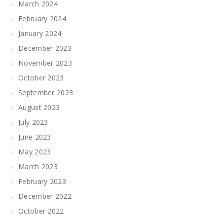
March 2024
February 2024
January 2024
December 2023
November 2023
October 2023
September 2023
August 2023
July 2023
June 2023
May 2023
March 2023
February 2023
December 2022
October 2022