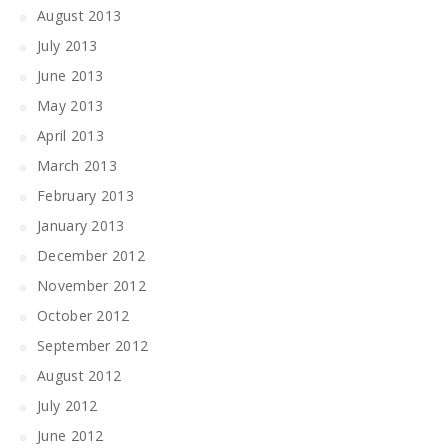
August 2013
July 2013
June 2013
May 2013
April 2013
March 2013
February 2013
January 2013
December 2012
November 2012
October 2012
September 2012
August 2012
July 2012
June 2012