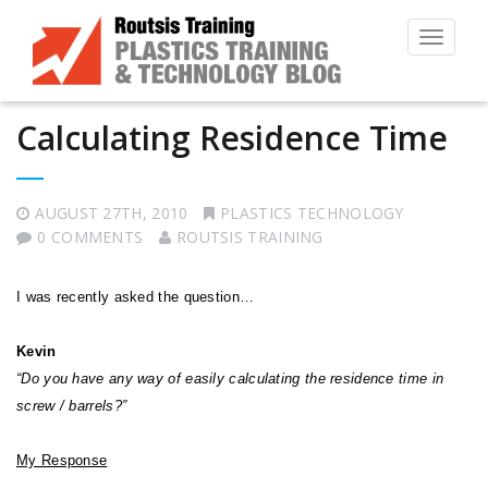
Toggle
navigat
Calculating Residence Time
AUGUST 27TH, 2010
PLASTICS TECHNOLOGY
0 COMMENTS
ROUTSIS TRAINING
I was recently asked the question…
Kevin
“Do you have any way of easily calculating the residence time in
screw / barrels?”
My Response