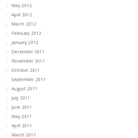
May 2012
April 2012
March 2012
February 2012
January 2012
December 2011
November 2011
October 2011
September 2011
August 2011
July 2011
June 2011
May 2011
April 2011
March 2011