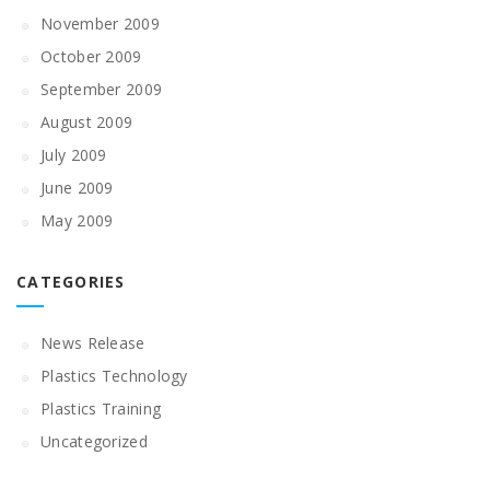
November 2009
October 2009
September 2009
August 2009
July 2009
June 2009
May 2009
CATEGORIES
News Release
Plastics Technology
Plastics Training
Uncategorized