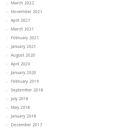
March 2022
November 2021
April 2021
March 2021
February 2021
January 2021
August 2020
April 2020
January 2020
February 2019
September 2018
July 2018
May 2018
January 2018
December 2017