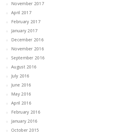
November 2017
April 2017
February 2017
January 2017
December 2016
November 2016
September 2016
August 2016
July 2016
June 2016
May 2016
April 2016
February 2016
January 2016
October 2015