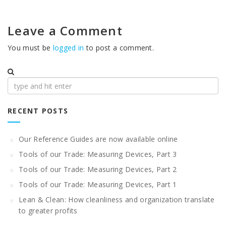
Leave a Comment
You must be
logged in
to post a comment.
Search
for:
RECENT POSTS
Our Reference Guides are now available online
Tools of our Trade: Measuring Devices, Part 3
Tools of our Trade: Measuring Devices, Part 2
Tools of our Trade: Measuring Devices, Part 1
Lean & Clean: How cleanliness and organization translate
to greater profits