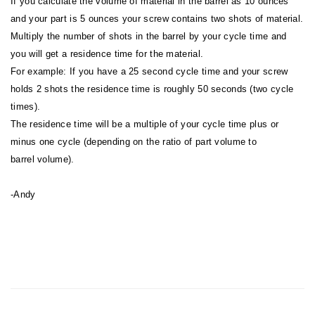
If you calculate the volume of material in the barrel as 10 ounces
and your part is 5 ounces your screw contains two shots of material.
Multiply the number of shots in the barrel by your cycle time and
you will get a residence time for the material.
For example: If you have a 25 second cycle time and your screw
holds 2 shots the residence time is roughly 50 seconds (two cycle
times).
The residence time will be a multiple of your cycle time plus or
minus one cycle (depending on the ratio of part volume to
barrel volume).
-Andy