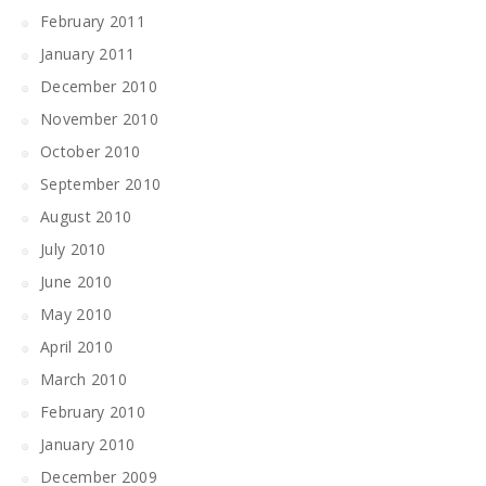
February 2011
January 2011
December 2010
November 2010
October 2010
September 2010
August 2010
July 2010
June 2010
May 2010
April 2010
March 2010
February 2010
January 2010
December 2009