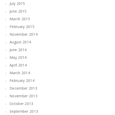
July 2015
June 2015
March 2015
February 2015
November 2014
August 2014
June 2014
May 2014
April 2014
March 2014
February 2014
December 2013
November 2013
October 2013
September 2013