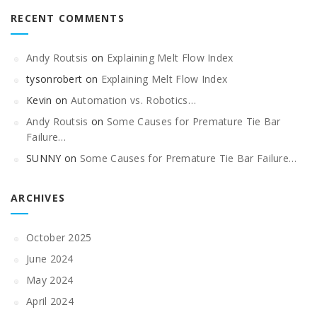
RECENT COMMENTS
Andy Routsis
on
Explaining Melt Flow Index
tysonrobert
on
Explaining Melt Flow Index
Kevin
on
Automation vs. Robotics…
Andy Routsis
on
Some Causes for Premature Tie Bar
Failure…
SUNNY
on
Some Causes for Premature Tie Bar Failure…
ARCHIVES
October 2025
June 2024
May 2024
April 2024