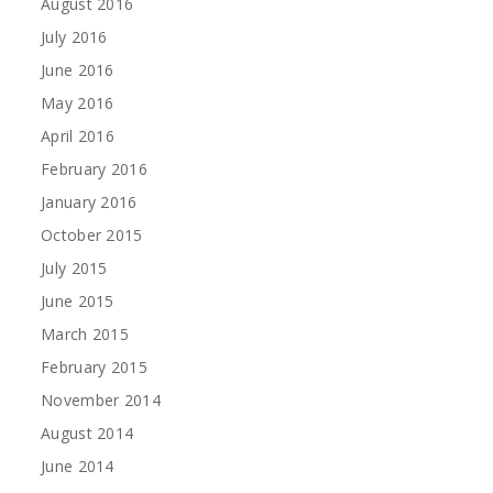
August 2016
July 2016
June 2016
May 2016
April 2016
February 2016
January 2016
October 2015
July 2015
June 2015
March 2015
February 2015
November 2014
August 2014
June 2014