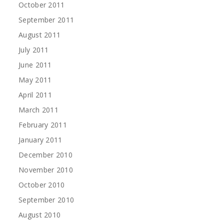
October 2011
September 2011
August 2011
July 2011
June 2011
May 2011
April 2011
March 2011
February 2011
January 2011
December 2010
November 2010
October 2010
September 2010
August 2010