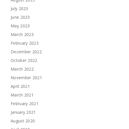
July 2023
June 2023
May 2023
March 2023
February 2023
December 2022
October 2022
March 2022
November 2021
April 2021
March 2021
February 2021
January 2021
August 2020