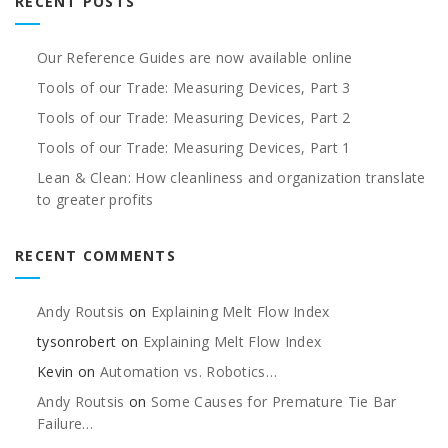
RECENT POSTS
Our Reference Guides are now available online
Tools of our Trade: Measuring Devices, Part 3
Tools of our Trade: Measuring Devices, Part 2
Tools of our Trade: Measuring Devices, Part 1
Lean & Clean: How cleanliness and organization translate
to greater profits
RECENT COMMENTS
Andy Routsis
on
Explaining Melt Flow Index
tysonrobert
on
Explaining Melt Flow Index
Kevin
on
Automation vs. Robotics…
Andy Routsis
on
Some Causes for Premature Tie Bar
Failure…