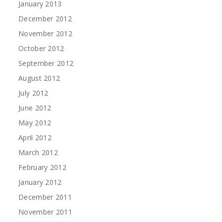
January 2013
December 2012
November 2012
October 2012
September 2012
August 2012
July 2012
June 2012
May 2012
April 2012
March 2012
February 2012
January 2012
December 2011
November 2011