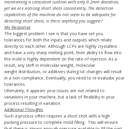
maintaining a consistent cushion with only 0.2mm deviation,
yet we are noticing short shots consistently. The detection
capabilities of the machine do not seem to be adequate for
detecting short shots, is there anything you suggest?
My Response
The biggest problem I see is that you have set you
tolerances for both the inputs and outputs which relate
directly to each other. Although LCPs are highly crystalline
and have a very sharp melting point, their ability to flow into
the mold is highly dependent on the rate of injection. As a
result, any shift in molecular weight, molecular
weight distribution, or additives during lot changes will result
in a non-compliance. Eventually, you need to re-evaluate your
tolerances.
Ultimately, it appears your issues are not related to
variations in your machine, but a lack of flexibility in your
process resulting in variation.
Additional Thoughts
Such a process often requires a short shot with a high
packing pressure to complete mold filling. This will ensure
that there is always enough pressure available to fill the part