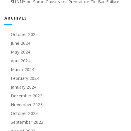
SUNNY
on
Some Causes for Premature Tie Bar Failure…
ARCHIVES
October 2025
June 2024
May 2024
April 2024
March 2024
February 2024
January 2024
December 2023
November 2023
October 2023
September 2023
August 2023