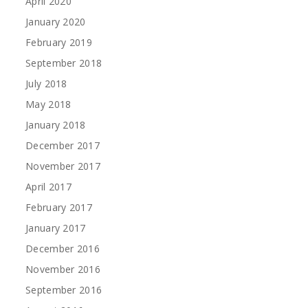
April 2020
January 2020
February 2019
September 2018
July 2018
May 2018
January 2018
December 2017
November 2017
April 2017
February 2017
January 2017
December 2016
November 2016
September 2016