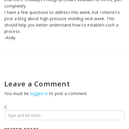
completely.
I have a few questions to address this week, but I intend to
post a blog about high-pressure molding next week. This
should help you better understand how to establish such a
process.
-Andy
Leave a Comment
You must be
logged in
to post a comment.
Search
for: