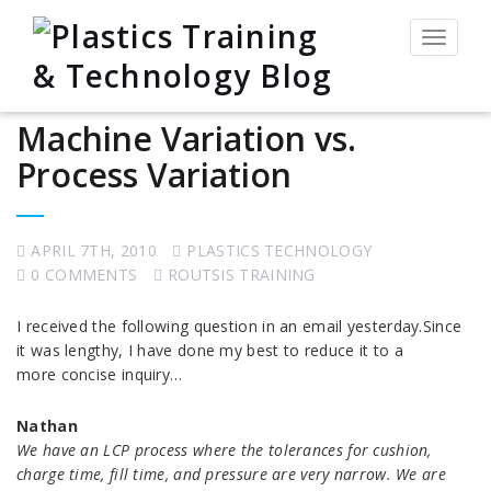
Toggle
navigat
Machine Variation vs.
Process Variation
APRIL 7TH, 2010
PLASTICS TECHNOLOGY
0 COMMENTS
ROUTSIS TRAINING
I received the following question in an email yesterday.Since
it was lengthy, I have done my best to reduce it to a
more concise inquiry…
Nathan
We have an LCP process where the tolerances for cushion,
charge time, fill time, and pressure are very narrow. We are