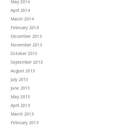
May 2014
April 2014
March 2014
February 2014
December 2013
November 2013
October 2013
September 2013
August 2013
July 2013
June 2013
May 2013
April 2013
March 2013
February 2013