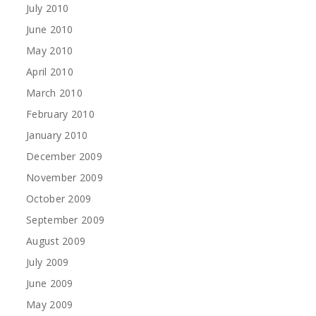
July 2010
June 2010
May 2010
April 2010
March 2010
February 2010
January 2010
December 2009
November 2009
October 2009
September 2009
August 2009
July 2009
June 2009
May 2009