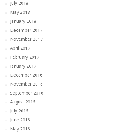
July 2018
May 2018
January 2018
December 2017
November 2017
April 2017
February 2017
January 2017
December 2016
November 2016
September 2016
August 2016
July 2016
June 2016
May 2016