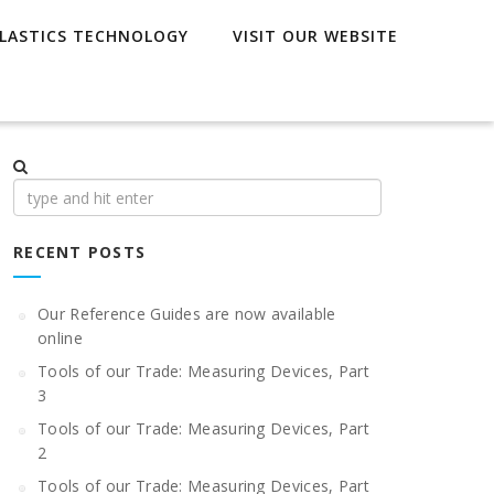
LASTICS TECHNOLOGY
VISIT OUR WEBSITE
Search
for:
RECENT POSTS
Our Reference Guides are now available
online
Tools of our Trade: Measuring Devices, Part
3
Tools of our Trade: Measuring Devices, Part
2
Tools of our Trade: Measuring Devices, Part