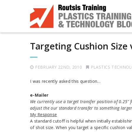
Targeting Cushion Size v
FEBRUARY 22ND, 2010
PLASTICS TECHNO
I was recently asked this question…
e-Mailer
We currently use a target transfer position of 0.25″
adjust the our standard transfer to something large
My
Response
A standard cutoff is helpful when initially establish
of shot size. When you target a specific cushion v