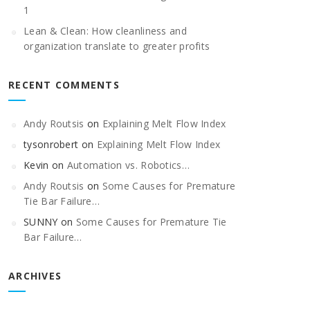
1
Lean & Clean: How cleanliness and
organization translate to greater profits
RECENT COMMENTS
Andy Routsis
on
Explaining Melt Flow Index
tysonrobert
on
Explaining Melt Flow Index
Kevin
on
Automation vs. Robotics…
Andy Routsis
on
Some Causes for Premature
Tie Bar Failure…
SUNNY
on
Some Causes for Premature Tie
Bar Failure…
ARCHIVES