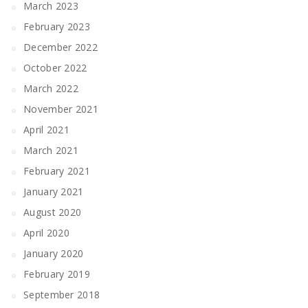
March 2023
February 2023
December 2022
October 2022
March 2022
November 2021
April 2021
March 2021
February 2021
January 2021
August 2020
April 2020
January 2020
February 2019
September 2018