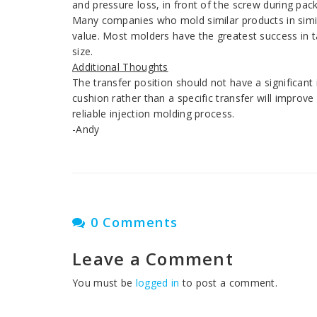
and pressure loss, in front of the screw during pack
Many companies who mold similar products in simila
value. Most molders have the greatest success in t
size.
Additional Thoughts
The transfer position should not have a significan
cushion rather than a specific transfer will improve 
reliable injection molding process.
-Andy
0 Comments
Leave a Comment
You must be
logged in
to post a comment.