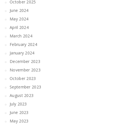
October 2025
June 2024
May 2024
April 2024
March 2024
February 2024
January 2024
December 2023
November 2023
October 2023
September 2023
August 2023
July 2023
June 2023
May 2023