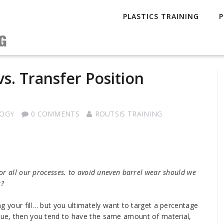
PLASTICS TRAINING
P
s. Transfer Position
LOGY
0 COMMENTS
ROUTSIS TRAINING
 for all our processes. to avoid uneven barrel wear should we
r?
ing your fill… but you ultimately want to target a percentage
alue, then you tend to have the same amount of material,