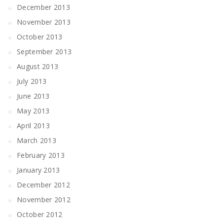
December 2013
November 2013
October 2013
September 2013
August 2013
July 2013
June 2013
May 2013
April 2013
March 2013
February 2013
January 2013
December 2012
November 2012
October 2012