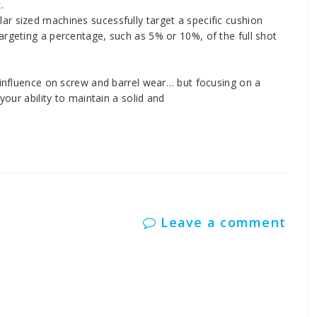
.
r sized machines sucessfully target a specific cushion
argeting a percentage, such as 5% or 10%, of the full shot
t influence on screw and barrel wear… but focusing on a
your ability to maintain a solid and
Leave a comment