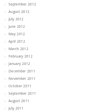
September 2012
August 2012
July 2012
June 2012
May 2012
April 2012
March 2012
February 2012
January 2012
December 2011
November 2011
October 2011
September 2011
August 2011
July 2011