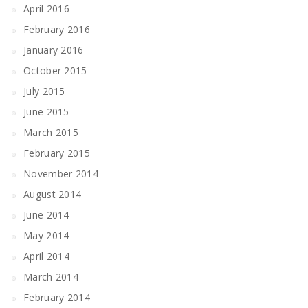
April 2016
February 2016
January 2016
October 2015
July 2015
June 2015
March 2015
February 2015
November 2014
August 2014
June 2014
May 2014
April 2014
March 2014
February 2014