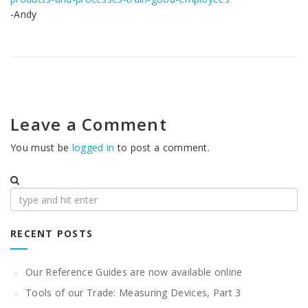
-Andy
Leave a Comment
You must be
logged in
to post a comment.
Search
for:
RECENT POSTS
Our Reference Guides are now available online
Tools of our Trade: Measuring Devices, Part 3