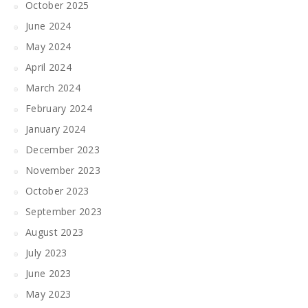
October 2025
June 2024
May 2024
April 2024
March 2024
February 2024
January 2024
December 2023
November 2023
October 2023
September 2023
August 2023
July 2023
June 2023
May 2023