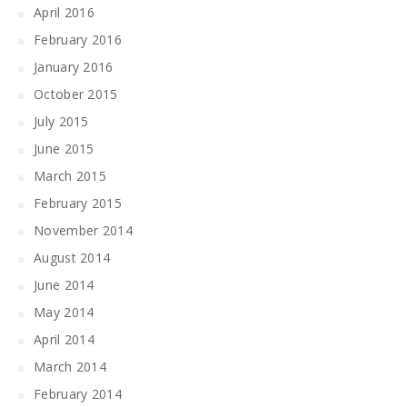
April 2016
February 2016
January 2016
October 2015
July 2015
June 2015
March 2015
February 2015
November 2014
August 2014
June 2014
May 2014
April 2014
March 2014
February 2014