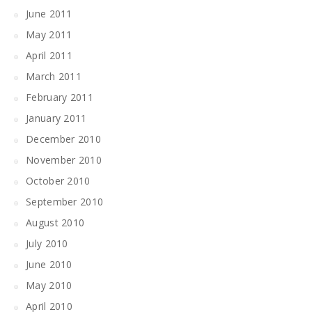
June 2011
May 2011
April 2011
March 2011
February 2011
January 2011
December 2010
November 2010
October 2010
September 2010
August 2010
July 2010
June 2010
May 2010
April 2010