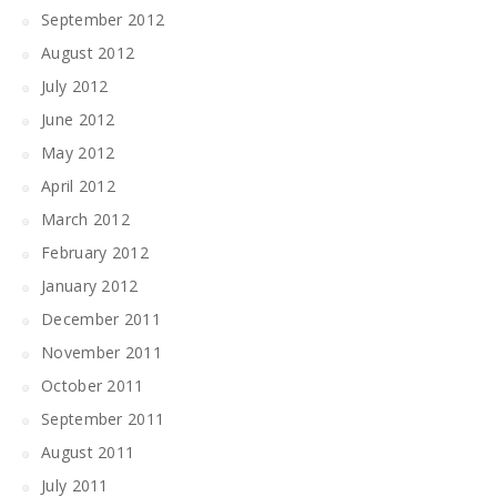
September 2012
August 2012
July 2012
June 2012
May 2012
April 2012
March 2012
February 2012
January 2012
December 2011
November 2011
October 2011
September 2011
August 2011
July 2011