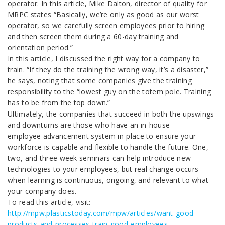
operator. In this article, Mike Dalton, director of quality for
MRPC states “Basically, we’re only as good as our worst
operator, so we carefully screen employees prior to hiring
and then screen them during a 60-day training and
orientation period.”
In this article, I discussed the right way for a company to
train. “If they do the training the wrong way, it’s a disaster,”
he says, noting that some companies give the training
responsibility to the “lowest guy on the totem pole. Training
has to be from the top down.”
Ultimately, the companies that succeed in both the upswings
and downturns are those who have an in-house
employee advancement system in-place to ensure your
workforce is capable and flexible to handle the future. One,
two, and three week seminars can help introduce new
technologies to your employees, but real change occurs
when learning is continuous, ongoing, and relevant to what
your company does.
To read this article, visit:
http://mpw.plasticstoday.com/mpw/articles/want-good-
products-and-processes-train-good-employees