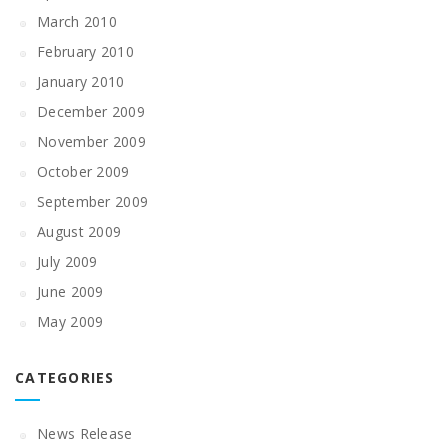
March 2010
February 2010
January 2010
December 2009
November 2009
October 2009
September 2009
August 2009
July 2009
June 2009
May 2009
CATEGORIES
News Release