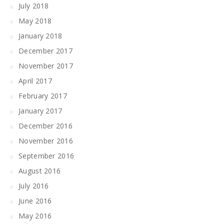
July 2018
May 2018
January 2018
December 2017
November 2017
April 2017
February 2017
January 2017
December 2016
November 2016
September 2016
August 2016
July 2016
June 2016
May 2016