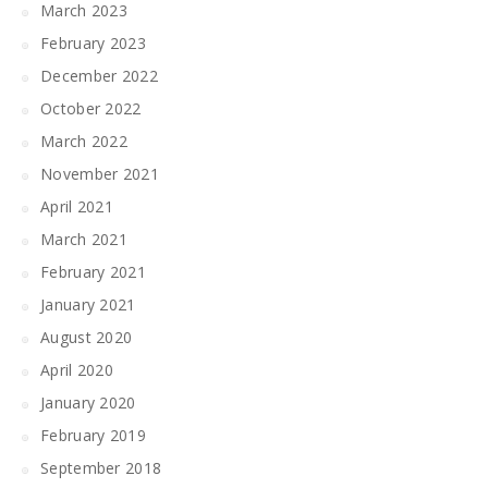
March 2023
February 2023
December 2022
October 2022
March 2022
November 2021
April 2021
March 2021
February 2021
January 2021
August 2020
April 2020
January 2020
February 2019
September 2018