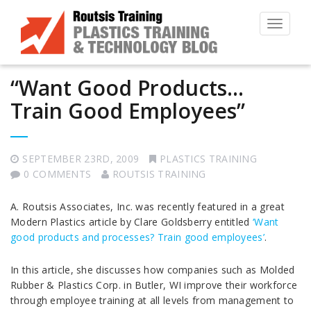
Toggle
navigat
“Want Good Products…
Train Good Employees”
SEPTEMBER 23RD, 2009
PLASTICS TRAINING
0 COMMENTS
ROUTSIS TRAINING
A. Routsis Associates, Inc. was recently featured in a great
Modern Plastics article by Clare Goldsberry entitled
‘Want
good products and processes? Train good employees’
.
In this article, she discusses how companies such as Molded
Rubber & Plastics Corp. in Butler, WI improve their workforce
through employee training at all levels from management to