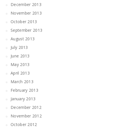
December 2013
November 2013
October 2013
September 2013
August 2013
July 2013
June 2013
May 2013
April 2013
March 2013
February 2013
January 2013
December 2012
November 2012
October 2012