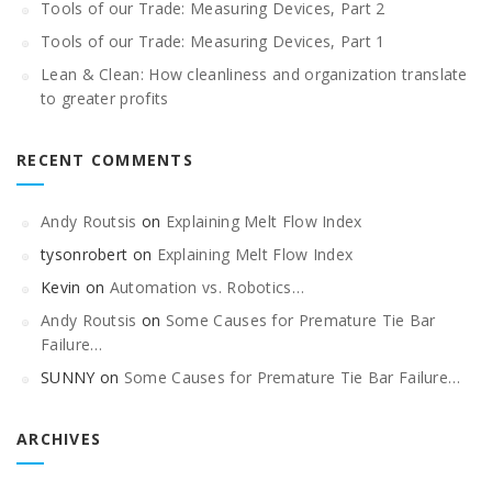
Tools of our Trade: Measuring Devices, Part 2
Tools of our Trade: Measuring Devices, Part 1
Lean & Clean: How cleanliness and organization translate
to greater profits
RECENT COMMENTS
Andy Routsis
on
Explaining Melt Flow Index
tysonrobert
on
Explaining Melt Flow Index
Kevin
on
Automation vs. Robotics…
Andy Routsis
on
Some Causes for Premature Tie Bar
Failure…
SUNNY
on
Some Causes for Premature Tie Bar Failure…
ARCHIVES