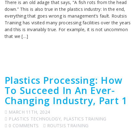
There is an old adage that says, “A fish rots from the head
down.” This is also true in the plastics industry: In the end,
everything that goes wrong is management’s fault. Routsis
Training has visited many processing facilities over the years
and this is invariably true. For example, it is not uncommon
that we […]
Plastics Processing: How
To Succeed In An Ever-
Changing Industry, Part 1
MARCH 11TH, 2024
PLASTICS TECHNOLOGY
,
PLASTICS TRAINING
0 COMMENTS
ROUTSIS TRAINING