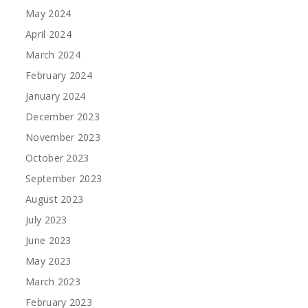
May 2024
April 2024
March 2024
February 2024
January 2024
December 2023
November 2023
October 2023
September 2023
August 2023
July 2023
June 2023
May 2023
March 2023
February 2023