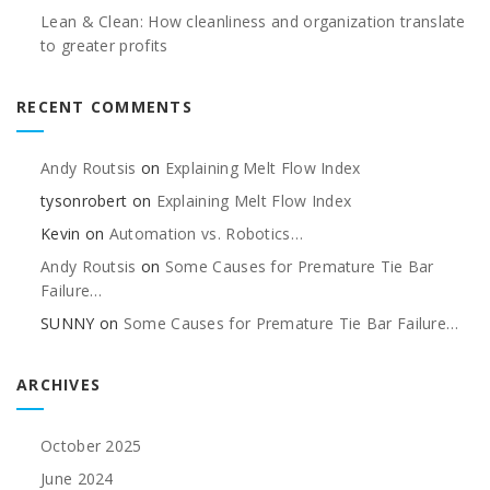
Lean & Clean: How cleanliness and organization translate
to greater profits
RECENT COMMENTS
Andy Routsis
on
Explaining Melt Flow Index
tysonrobert
on
Explaining Melt Flow Index
Kevin
on
Automation vs. Robotics…
Andy Routsis
on
Some Causes for Premature Tie Bar
Failure…
SUNNY
on
Some Causes for Premature Tie Bar Failure…
ARCHIVES
October 2025
June 2024