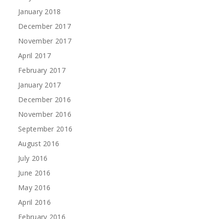
January 2018
December 2017
November 2017
April 2017
February 2017
January 2017
December 2016
November 2016
September 2016
August 2016
July 2016
June 2016
May 2016
April 2016
February 2016