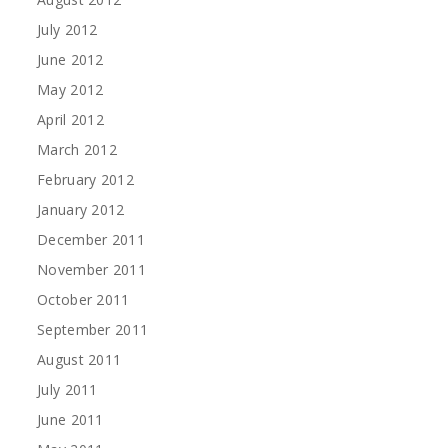
July 2012
June 2012
May 2012
April 2012
March 2012
February 2012
January 2012
December 2011
November 2011
October 2011
September 2011
August 2011
July 2011
June 2011