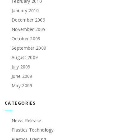
February 2010
January 2010
December 2009
November 2009
October 2009
September 2009
August 2009
July 2009
June 2009
May 2009
CATEGORIES
News Release
Plastics Technology
Plastics Training