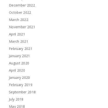
December 2022
October 2022
March 2022
November 2021
April 2021
March 2021
February 2021
January 2021
August 2020
April 2020
January 2020
February 2019
September 2018
July 2018
May 2018