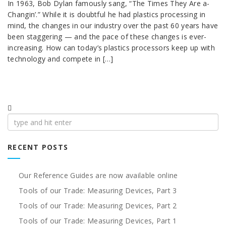
In 1963, Bob Dylan famously sang, “The Times They Are a-
Changin’.” While it is doubtful he had plastics processing in
mind, the changes in our industry over the past 60 years have
been staggering — and the pace of these changes is ever-
increasing. How can today’s plastics processors keep up with
technology and compete in […]
Search
for:
RECENT POSTS
Our Reference Guides are now available online
Tools of our Trade: Measuring Devices, Part 3
Tools of our Trade: Measuring Devices, Part 2
Tools of our Trade: Measuring Devices, Part 1