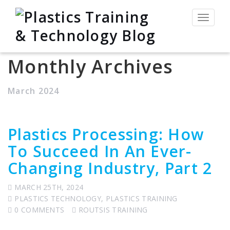
Toggle
navigat
Monthly Archives
March 2024
Plastics Processing: How
To Succeed In An Ever-
Changing Industry, Part 2
MARCH 25TH, 2024
PLASTICS TECHNOLOGY
,
PLASTICS TRAINING
0 COMMENTS
ROUTSIS TRAINING