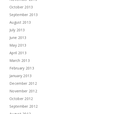
October 2013
September 2013
August 2013
July 2013
June 2013
May 2013
April 2013
March 2013
February 2013
January 2013
December 2012
November 2012
October 2012
September 2012
August 2012