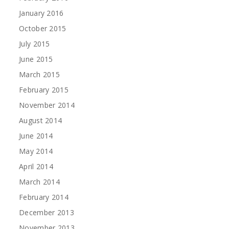
January 2016
October 2015
July 2015
June 2015
March 2015
February 2015
November 2014
August 2014
June 2014
May 2014
April 2014
March 2014
February 2014
December 2013
November 2013