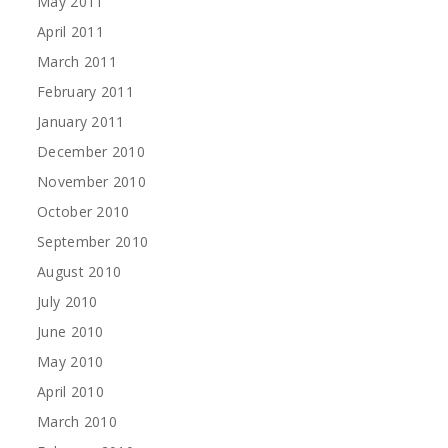
May 2011
April 2011
March 2011
February 2011
January 2011
December 2010
November 2010
October 2010
September 2010
August 2010
July 2010
June 2010
May 2010
April 2010
March 2010