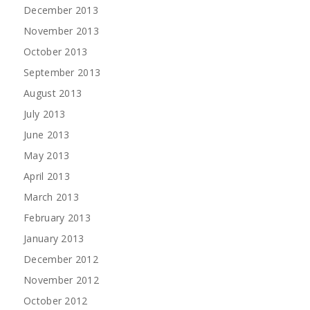
December 2013
November 2013
October 2013
September 2013
August 2013
July 2013
June 2013
May 2013
April 2013
March 2013
February 2013
January 2013
December 2012
November 2012
October 2012