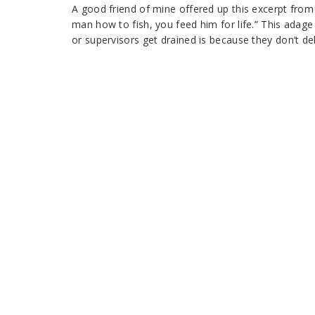
A good friend of mine offered up this excerpt fro
man how to fish, you feed him for life.” This adag
or supervisors get drained is because they don’t de