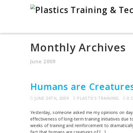
Monthly Archives
June 2009
Humans are Creatures
JUNE 24TH, 2009
PLASTICS TRAINING
0 
Yesterday, someone asked me my opinions on day-lo
effectiveness of long-term training initiatives due 
weeks of training and reinforcement to dramaticall
fact that humans are creatures of […]