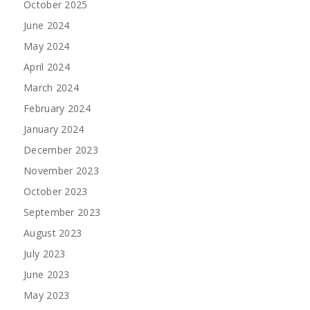
October 2025
June 2024
May 2024
April 2024
March 2024
February 2024
January 2024
December 2023
November 2023
October 2023
September 2023
August 2023
July 2023
June 2023
May 2023