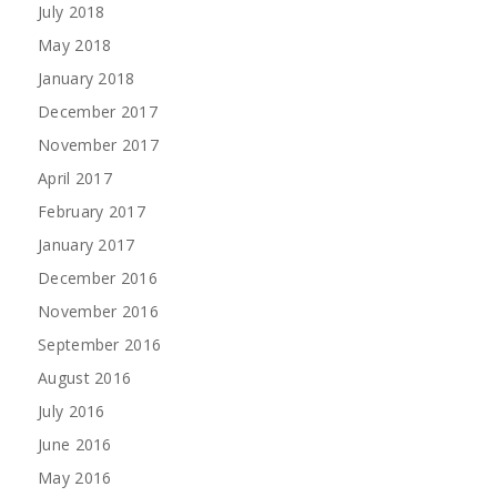
July 2018
May 2018
January 2018
December 2017
November 2017
April 2017
February 2017
January 2017
December 2016
November 2016
September 2016
August 2016
July 2016
June 2016
May 2016