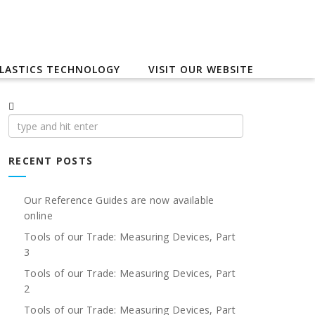
LASTICS TECHNOLOGY
VISIT OUR WEBSITE
Search
for:
RECENT POSTS
Our Reference Guides are now available
online
Tools of our Trade: Measuring Devices, Part
3
Tools of our Trade: Measuring Devices, Part
2
Tools of our Trade: Measuring Devices, Part