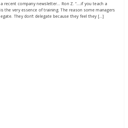
m a recent company newsletter… Ron Z. “….if you teach a
e is the very essence of training. The reason some managers
legate. They don’t delegate because they feel they […]