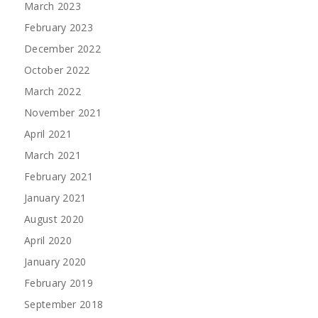
March 2023
February 2023
December 2022
October 2022
March 2022
November 2021
April 2021
March 2021
February 2021
January 2021
August 2020
April 2020
January 2020
February 2019
September 2018