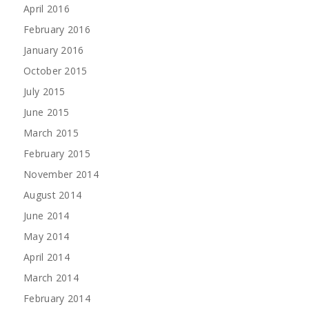
April 2016
February 2016
January 2016
October 2015
July 2015
June 2015
March 2015
February 2015
November 2014
August 2014
June 2014
May 2014
April 2014
March 2014
February 2014