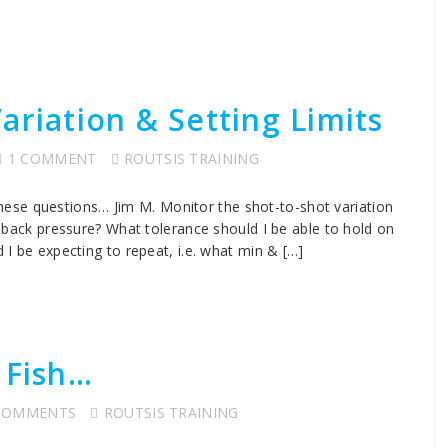
ariation & Setting Limits
1 COMMENT
ROUTSIS TRAINING
ese questions… Jim M. Monitor the shot-to-shot variation
he back pressure? What tolerance should I be able to hold on
d I be expecting to repeat, i.e. what min & […]
 Fish…
COMMENTS
ROUTSIS TRAINING