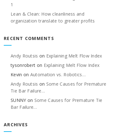
1
Lean & Clean: How cleanliness and
organization translate to greater profits
RECENT COMMENTS
Andy Routsis
on
Explaining Melt Flow Index
tysonrobert
on
Explaining Melt Flow Index
Kevin
on
Automation vs. Robotics…
Andy Routsis
on
Some Causes for Premature
Tie Bar Failure…
SUNNY
on
Some Causes for Premature Tie
Bar Failure…
ARCHIVES