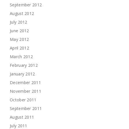
September 2012
August 2012
July 2012
June 2012
May 2012
April 2012
March 2012
February 2012
January 2012
December 2011
November 2011
October 2011
September 2011
August 2011
July 2011