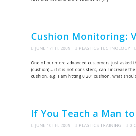
Cushion Monitoring: V
JUNE 17TH, 2009
PLASTICS TECHNOLOGY
One of our more advanced customers just asked th
(cushion)… if it is not consistent, can I increase t
cushion, e.g. I am hitting 0.20” cushion, what shoul
If You Teach a Man to
JUNE 10TH, 2009
PLASTICS TRAINING
0 