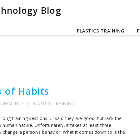
PLASTICS TRAINING
P
 of Habits
COMMENTS
ROUTSIS TRAINING
ng training sessions… I said they are good, but lack the
to human nature. Unfortunately, it takes at least three
y change a person’s behavior. What it comes down to is the