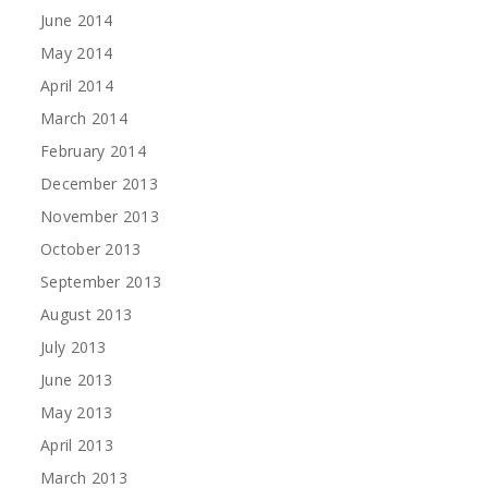
June 2014
May 2014
April 2014
March 2014
February 2014
December 2013
November 2013
October 2013
September 2013
August 2013
July 2013
June 2013
May 2013
April 2013
March 2013