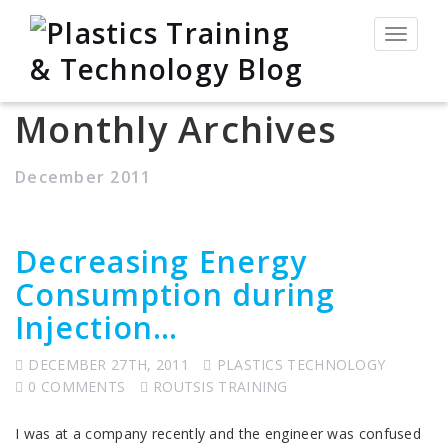
Toggle
navigat
Monthly Archives
December 2011
Decreasing Energy
Consumption during
Injection…
DECEMBER 27TH, 2011
PLASTICS TECHNOLOGY
0 COMMENTS
ROUTSIS TRAINING
I was at a company recently and the engineer was confused