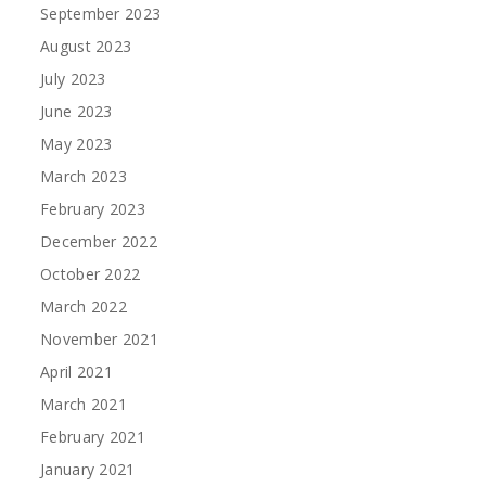
September 2023
August 2023
July 2023
June 2023
May 2023
March 2023
February 2023
December 2022
October 2022
March 2022
November 2021
April 2021
March 2021
February 2021
January 2021