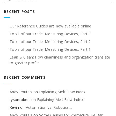
RECENT POSTS
Our Reference Guides are now available online
Tools of our Trade: Measuring Devices, Part 3
Tools of our Trade: Measuring Devices, Part 2
Tools of our Trade: Measuring Devices, Part 1
Lean & Clean: How cleanliness and organization translate
to greater profits
RECENT COMMENTS
Andy Routsis
on
Explaining Melt Flow Index
tysonrobert
on
Explaining Melt Flow Index
Kevin
on
Automation vs. Robotics…
Andy Routsis
on
Some Causes for Premature Tie Bar