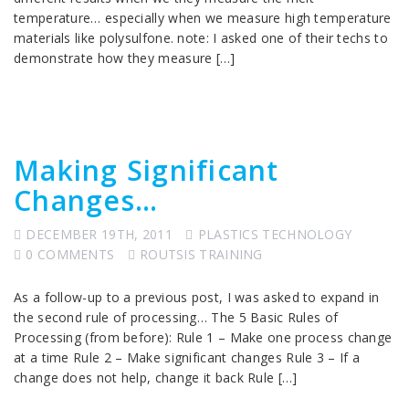
temperature… especially when we measure high temperature
materials like polysulfone. note: I asked one of their techs to
demonstrate how they measure […]
Making Significant
Changes…
DECEMBER 19TH, 2011
PLASTICS TECHNOLOGY
0 COMMENTS
ROUTSIS TRAINING
As a follow-up to a previous post, I was asked to expand in
the second rule of processing… The 5 Basic Rules of
Processing (from before): Rule 1 – Make one process change
at a time Rule 2 – Make significant changes Rule 3 – If a
change does not help, change it back Rule […]