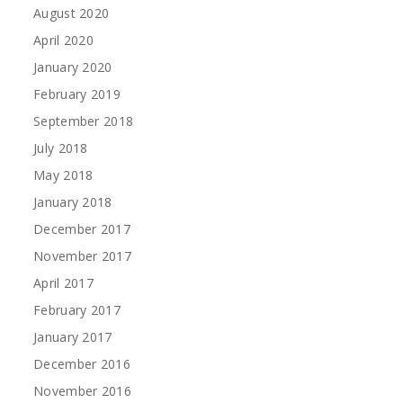
August 2020
April 2020
January 2020
February 2019
September 2018
July 2018
May 2018
January 2018
December 2017
November 2017
April 2017
February 2017
January 2017
December 2016
November 2016