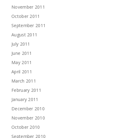
November 2011
October 2011
September 2011
August 2011
July 2011
June 2011
May 2011
April 2011
March 2011
February 2011
January 2011
December 2010
November 2010
October 2010
September 2010