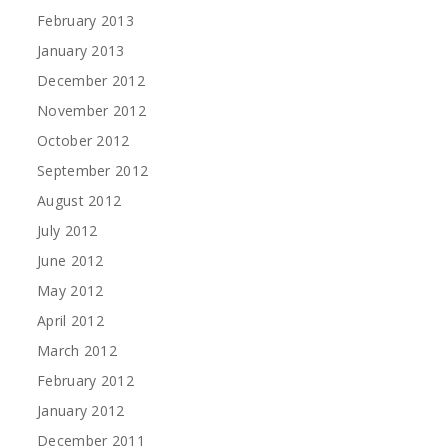
February 2013
January 2013
December 2012
November 2012
October 2012
September 2012
August 2012
July 2012
June 2012
May 2012
April 2012
March 2012
February 2012
January 2012
December 2011