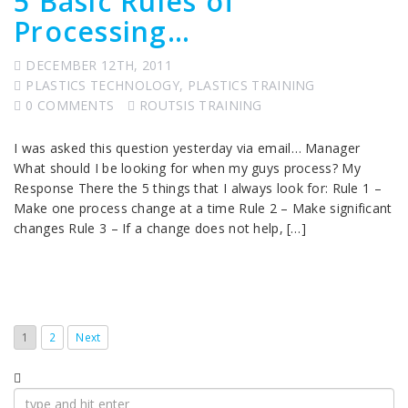
5 Basic Rules of
Processing…
DECEMBER 12TH, 2011
PLASTICS TECHNOLOGY
,
PLASTICS TRAINING
0 COMMENTS
ROUTSIS TRAINING
I was asked this question yesterday via email… Manager
What should I be looking for when my guys process? My
Response There the 5 things that I always look for: Rule 1 –
Make one process change at a time Rule 2 – Make significant
changes Rule 3 – If a change does not help, […]
1
2
Next
Search
for: