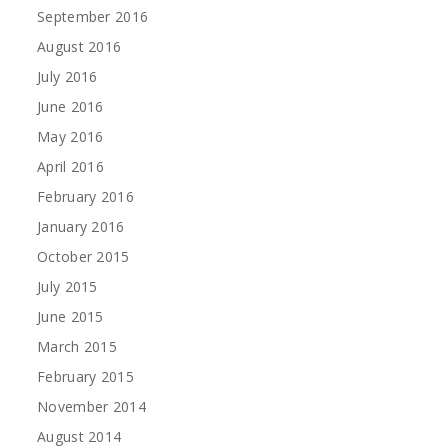
September 2016
August 2016
July 2016
June 2016
May 2016
April 2016
February 2016
January 2016
October 2015
July 2015
June 2015
March 2015
February 2015
November 2014
August 2014