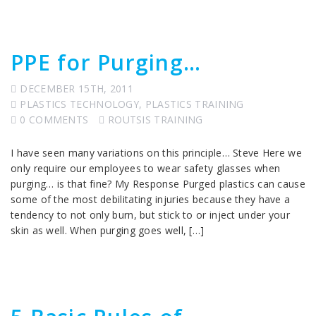
PPE for Purging…
DECEMBER 15TH, 2011
PLASTICS TECHNOLOGY
,
PLASTICS TRAINING
0 COMMENTS
ROUTSIS TRAINING
I have seen many variations on this principle… Steve Here we
only require our employees to wear safety glasses when
purging… is that fine? My Response Purged plastics can cause
some of the most debilitating injuries because they have a
tendency to not only burn, but stick to or inject under your
skin as well. When purging goes well, […]