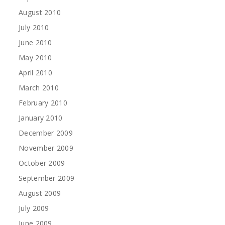
August 2010
July 2010
June 2010
May 2010
April 2010
March 2010
February 2010
January 2010
December 2009
November 2009
October 2009
September 2009
August 2009
July 2009
June 2009