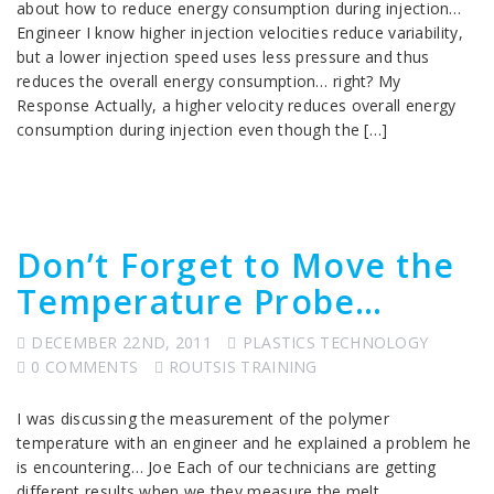
about how to reduce energy consumption during injection…
Engineer I know higher injection velocities reduce variability,
but a lower injection speed uses less pressure and thus
reduces the overall energy consumption… right? My
Response Actually, a higher velocity reduces overall energy
consumption during injection even though the […]
Don’t Forget to Move the
Temperature Probe…
DECEMBER 22ND, 2011
PLASTICS TECHNOLOGY
0 COMMENTS
ROUTSIS TRAINING
I was discussing the measurement of the polymer
temperature with an engineer and he explained a problem he
is encountering… Joe Each of our technicians are getting
different results when we they measure the melt