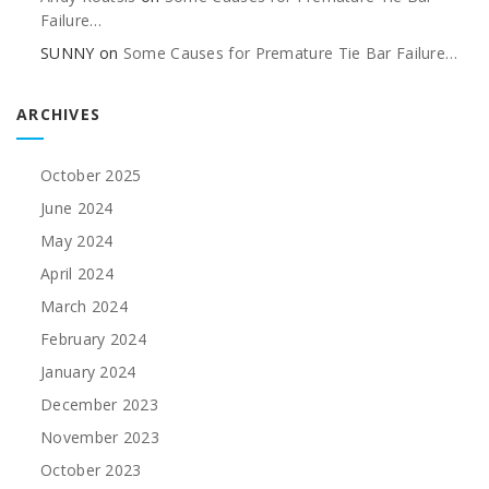
Failure…
SUNNY
on
Some Causes for Premature Tie Bar Failure…
ARCHIVES
October 2025
June 2024
May 2024
April 2024
March 2024
February 2024
January 2024
December 2023
November 2023
October 2023