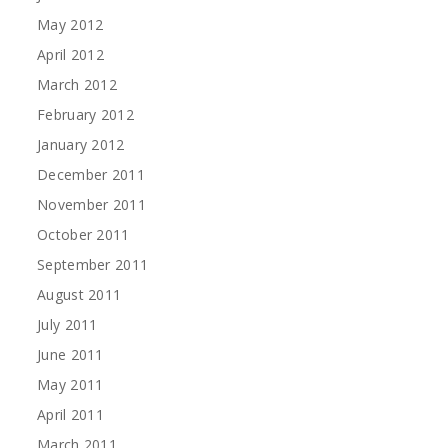
May 2012
April 2012
March 2012
February 2012
January 2012
December 2011
November 2011
October 2011
September 2011
August 2011
July 2011
June 2011
May 2011
April 2011
March 2011