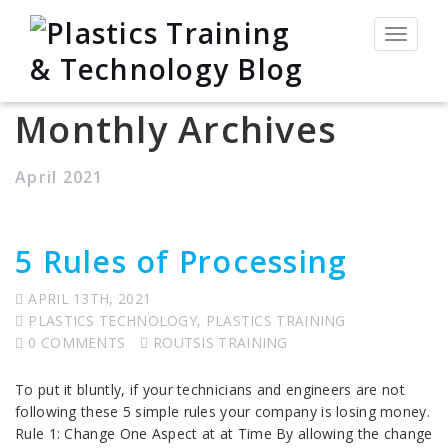
Toggle
navigat
Monthly Archives
April 2021
5 Rules of Processing
APRIL 13TH, 2021
PLASTICS TECHNOLOGY
,
PLASTICS TRAINING
0 COMMENTS
ROUTSIS TRAINING
To put it bluntly, if your technicians and engineers are not
following these 5 simple rules your company is losing money.
Rule 1: Change One Aspect at at Time By allowing the change