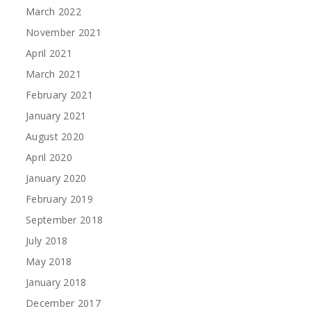
March 2022
November 2021
April 2021
March 2021
February 2021
January 2021
August 2020
April 2020
January 2020
February 2019
September 2018
July 2018
May 2018
January 2018
December 2017