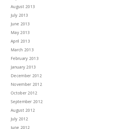
August 2013
July 2013
June 2013
May 2013
April 2013
March 2013
February 2013
January 2013
December 2012
November 2012
October 2012
September 2012
August 2012
July 2012
June 2012