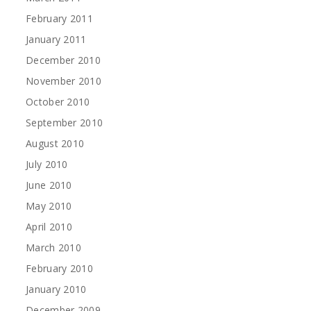
February 2011
January 2011
December 2010
November 2010
October 2010
September 2010
August 2010
July 2010
June 2010
May 2010
April 2010
March 2010
February 2010
January 2010
December 2009