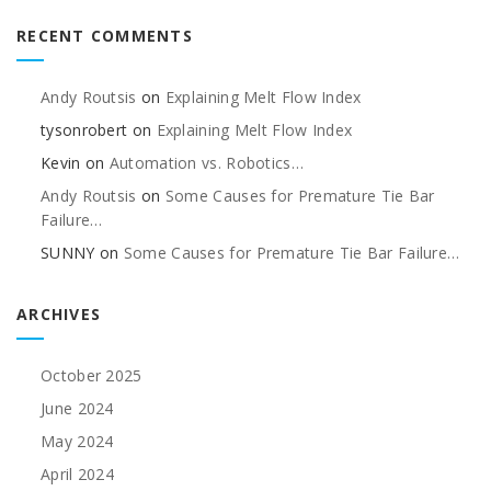
RECENT COMMENTS
Andy Routsis
on
Explaining Melt Flow Index
tysonrobert
on
Explaining Melt Flow Index
Kevin
on
Automation vs. Robotics…
Andy Routsis
on
Some Causes for Premature Tie Bar
Failure…
SUNNY
on
Some Causes for Premature Tie Bar Failure…
ARCHIVES
October 2025
June 2024
May 2024
April 2024