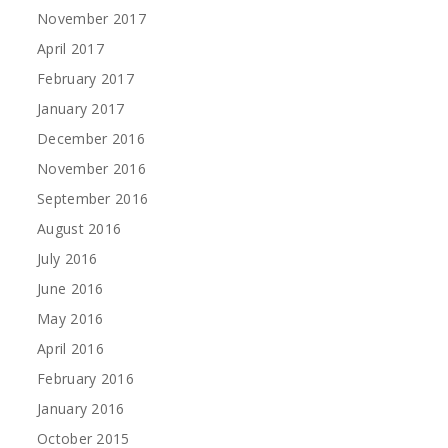
November 2017
April 2017
February 2017
January 2017
December 2016
November 2016
September 2016
August 2016
July 2016
June 2016
May 2016
April 2016
February 2016
January 2016
October 2015