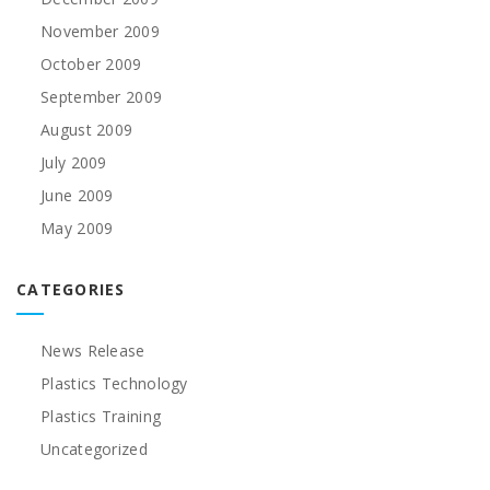
November 2009
October 2009
September 2009
August 2009
July 2009
June 2009
May 2009
CATEGORIES
News Release
Plastics Technology
Plastics Training
Uncategorized