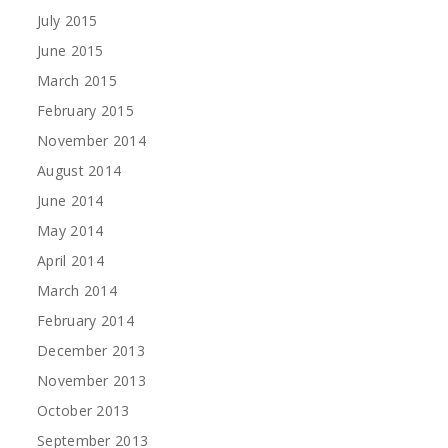
July 2015
June 2015
March 2015
February 2015
November 2014
August 2014
June 2014
May 2014
April 2014
March 2014
February 2014
December 2013
November 2013
October 2013
September 2013