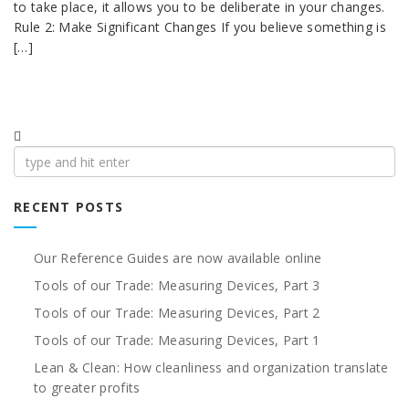
to take place, it allows you to be deliberate in your changes.
Rule 2: Make Significant Changes If you believe something is
[…]
Search
for:
RECENT POSTS
Our Reference Guides are now available online
Tools of our Trade: Measuring Devices, Part 3
Tools of our Trade: Measuring Devices, Part 2
Tools of our Trade: Measuring Devices, Part 1
Lean & Clean: How cleanliness and organization translate
to greater profits