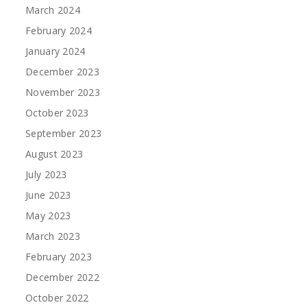
March 2024
February 2024
January 2024
December 2023
November 2023
October 2023
September 2023
August 2023
July 2023
June 2023
May 2023
March 2023
February 2023
December 2022
October 2022