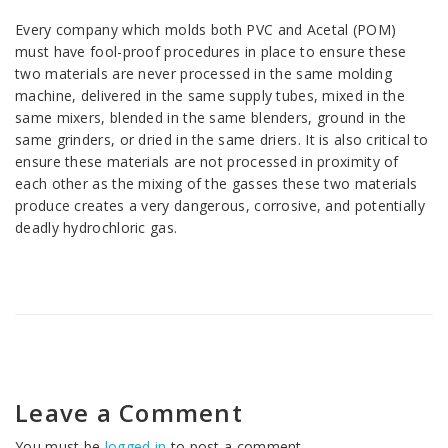
Every company which molds both PVC and Acetal (POM)
must have fool-proof procedures in place to ensure these
two materials are never processed in the same molding
machine, delivered in the same supply tubes, mixed in the
same mixers, blended in the same blenders, ground in the
same grinders, or dried in the same driers. It is also critical to
ensure these materials are not processed in proximity of
each other as the mixing of the gasses these two materials
produce creates a very dangerous, corrosive, and potentially
deadly hydrochloric gas.
Leave a Comment
You must be
logged in
to post a comment.