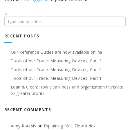
Search
for:
RECENT POSTS
Our Reference Guides are now available online
Tools of our Trade: Measuring Devices, Part 3
Tools of our Trade: Measuring Devices, Part 2
Tools of our Trade: Measuring Devices, Part 1
Lean & Clean: How cleanliness and organization translate
to greater profits
RECENT COMMENTS
Andy Routsis
on
Explaining Melt Flow Index