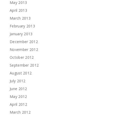
May 2013
April 2013
March 2013
February 2013
January 2013
December 2012
November 2012
October 2012
September 2012
August 2012
July 2012
June 2012
May 2012
April 2012
March 2012