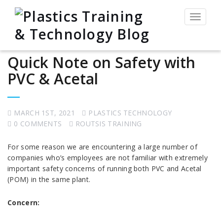
Toggle
navigat
Quick Note on Safety with
PVC & Acetal
MARCH 1ST, 2021
PLASTICS TECHNOLOGY
0 COMMENTS
ROUTSIS TRAINING
For some reason we are encountering a large number of
companies who’s employees are not familiar with extremely
important safety concerns of running both PVC and Acetal
(POM) in the same plant.
Concern: