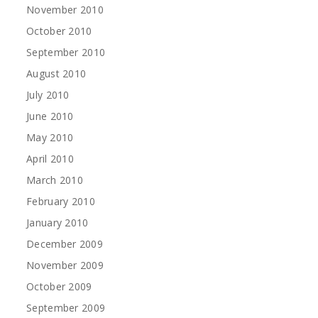
November 2010
October 2010
September 2010
August 2010
July 2010
June 2010
May 2010
April 2010
March 2010
February 2010
January 2010
December 2009
November 2009
October 2009
September 2009