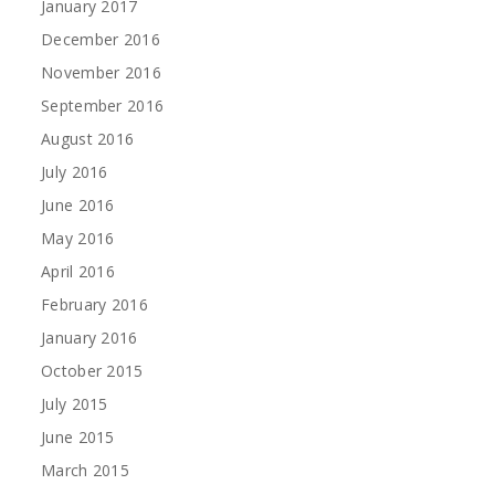
January 2017
December 2016
November 2016
September 2016
August 2016
July 2016
June 2016
May 2016
April 2016
February 2016
January 2016
October 2015
July 2015
June 2015
March 2015