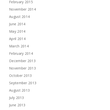
February 2015
November 2014
August 2014
June 2014
May 2014
April 2014
March 2014
February 2014
December 2013
November 2013
October 2013
September 2013
August 2013
July 2013
June 2013