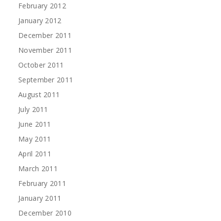
February 2012
January 2012
December 2011
November 2011
October 2011
September 2011
August 2011
July 2011
June 2011
May 2011
April 2011
March 2011
February 2011
January 2011
December 2010