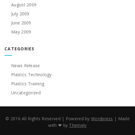
August 2009
July 2009
June 2009
May 2009
CATEGORIES
News Release
Plastics Technology
Plastics Training
Uncategorized
© 2016 All Rights Reserved
|
Powered by
Wordpress
|
Made
with ❤ by
Themely