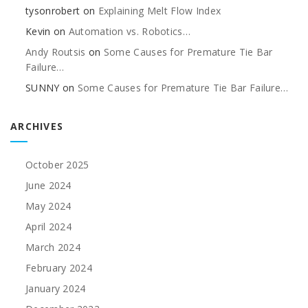
tysonrobert
on
Explaining Melt Flow Index
Kevin
on
Automation vs. Robotics…
Andy Routsis
on
Some Causes for Premature Tie Bar
Failure…
SUNNY
on
Some Causes for Premature Tie Bar Failure…
ARCHIVES
October 2025
June 2024
May 2024
April 2024
March 2024
February 2024
January 2024