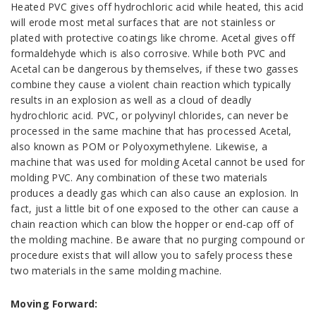
Heated PVC gives off hydrochloric acid while heated, this acid
will erode most metal surfaces that are not stainless or
plated with protective coatings like chrome. Acetal gives off
formaldehyde which is also corrosive. While both PVC and
Acetal can be dangerous by themselves, if these two gasses
combine they cause a violent chain reaction which typically
results in an explosion as well as a cloud of deadly
hydrochloric acid. PVC, or polyvinyl chlorides, can never be
processed in the same machine that has processed Acetal,
also known as POM or Polyoxymethylene. Likewise, a
machine that was used for molding Acetal cannot be used for
molding PVC. Any combination of these two materials
produces a deadly gas which can also cause an explosion. In
fact, just a little bit of one exposed to the other can cause a
chain reaction which can blow the hopper or end-cap off of
the molding machine. Be aware that no purging compound or
procedure exists that will allow you to safely process these
two materials in the same molding machine.
Moving Forward: