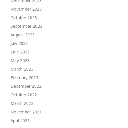
December 2023
November 2023
October 2023
September 2023
August 2023
July 2023
June 2023
May 2023
March 2023
February 2023
December 2022
October 2022
March 2022
November 2021
April 2021