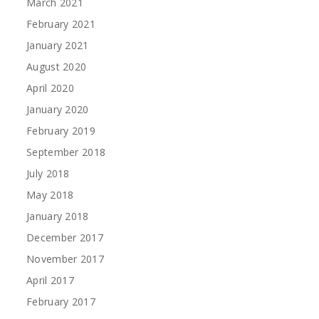
March 2021
February 2021
January 2021
August 2020
April 2020
January 2020
February 2019
September 2018
July 2018
May 2018
January 2018
December 2017
November 2017
April 2017
February 2017