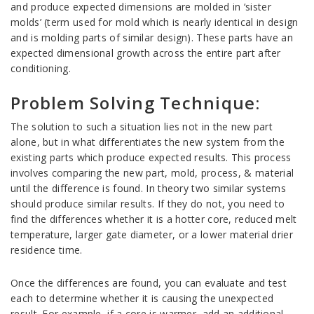
and produce expected dimensions are molded in ‘sister
molds’ (term used for mold which is nearly identical in design
and is molding parts of similar design). These parts have an
expected dimensional growth across the entire part after
conditioning.
Problem Solving Technique:
The solution to such a situation lies not in the new part
alone, but in what differentiates the new system from the
existing parts which produce expected results. This process
involves comparing the new part, mold, process, & material
until the difference is found. In theory two similar systems
should produce similar results. If they do not, you need to
find the differences whether it is a hotter core, reduced melt
temperature, larger gate diameter, or a lower material drier
residence time.
Once the differences are found, you can evaluate and test
each to determine whether it is causing the unexpected
result. For example, if a core is warmer, add an additional