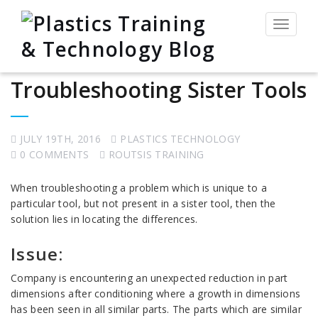
Toggle
navigat
Troubleshooting Sister Tools
JULY 19TH, 2016
PLASTICS TECHNOLOGY
0 COMMENTS
ROUTSIS TRAINING
When troubleshooting a problem which is unique to a
particular tool, but not present in a sister tool, then the
solution lies in locating the differences.
Issue:
Company is encountering an unexpected reduction in part
dimensions after conditioning where a growth in dimensions
has been seen in all similar parts. The parts which are similar