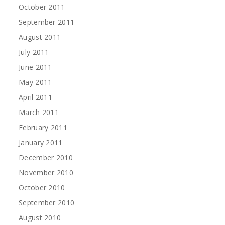
October 2011
September 2011
August 2011
July 2011
June 2011
May 2011
April 2011
March 2011
February 2011
January 2011
December 2010
November 2010
October 2010
September 2010
August 2010