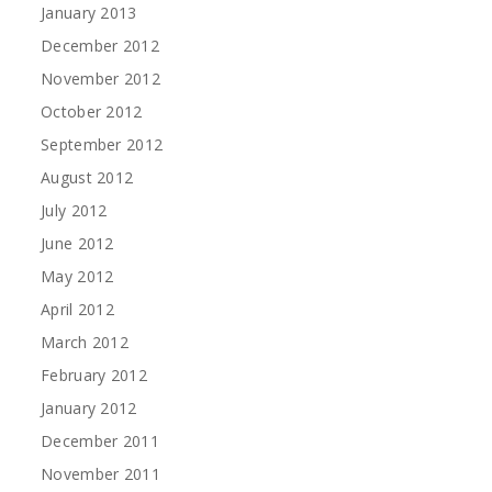
January 2013
December 2012
November 2012
October 2012
September 2012
August 2012
July 2012
June 2012
May 2012
April 2012
March 2012
February 2012
January 2012
December 2011
November 2011