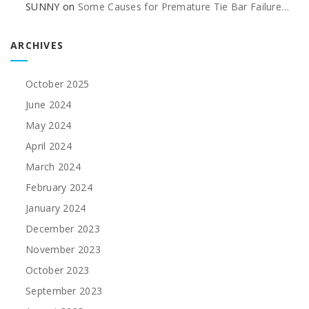
SUNNY
on
Some Causes for Premature Tie Bar Failure…
ARCHIVES
October 2025
June 2024
May 2024
April 2024
March 2024
February 2024
January 2024
December 2023
November 2023
October 2023
September 2023