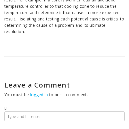
temperature controller to that cooling zone to reduce the
temperature and determine if that causes a more expected
result… Isolating and testing each potential cause is critical to
determining the cause of a problem and its ultimate
resolution.
Leave a Comment
You must be
logged in
to post a comment.
Search
for: