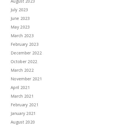
August 2023
July 2023
June 2023
May 2023
March 2023
February 2023
December 2022
October 2022
March 2022
November 2021
April 2021
March 2021
February 2021
January 2021
August 2020