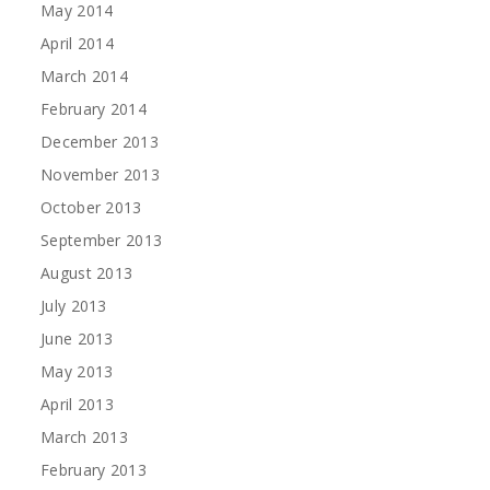
May 2014
April 2014
March 2014
February 2014
December 2013
November 2013
October 2013
September 2013
August 2013
July 2013
June 2013
May 2013
April 2013
March 2013
February 2013