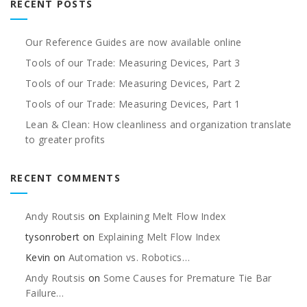
RECENT POSTS
Our Reference Guides are now available online
Tools of our Trade: Measuring Devices, Part 3
Tools of our Trade: Measuring Devices, Part 2
Tools of our Trade: Measuring Devices, Part 1
Lean & Clean: How cleanliness and organization translate
to greater profits
RECENT COMMENTS
Andy Routsis
on
Explaining Melt Flow Index
tysonrobert
on
Explaining Melt Flow Index
Kevin
on
Automation vs. Robotics…
Andy Routsis
on
Some Causes for Premature Tie Bar
Failure…