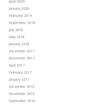
April 2020
January 2020
February 2019
September 2018
July 2018
May 2018
January 2018
December 2017
November 2017
April 2017
February 2017
January 2017
December 2016
November 2016
September 2016