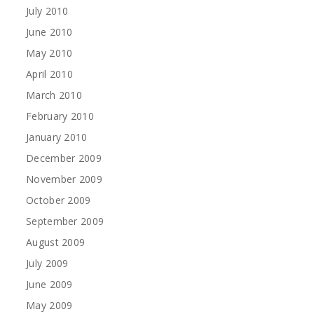
July 2010
June 2010
May 2010
April 2010
March 2010
February 2010
January 2010
December 2009
November 2009
October 2009
September 2009
August 2009
July 2009
June 2009
May 2009