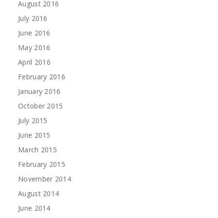
August 2016
July 2016
June 2016
May 2016
April 2016
February 2016
January 2016
October 2015
July 2015
June 2015
March 2015
February 2015
November 2014
August 2014
June 2014