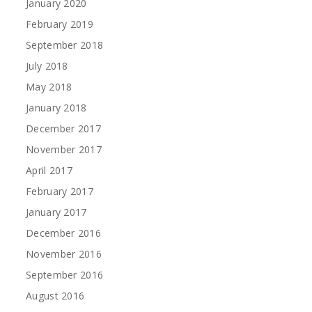
January 2020
February 2019
September 2018
July 2018
May 2018
January 2018
December 2017
November 2017
April 2017
February 2017
January 2017
December 2016
November 2016
September 2016
August 2016