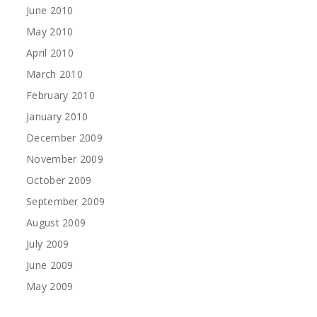
June 2010
May 2010
April 2010
March 2010
February 2010
January 2010
December 2009
November 2009
October 2009
September 2009
August 2009
July 2009
June 2009
May 2009