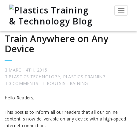
Toggle
navigat
Train Anywhere on Any
Device
MARCH 4TH, 2015
PLASTICS TECHNOLOGY
,
PLASTICS TRAINING
0 COMMENTS
ROUTSIS TRAINING
Hello Readers,
This post is to inform all our readers that all our online
content is now deliverable on any device with a high-speed
internet connection.