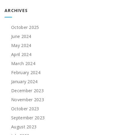
ARCHIVES
October 2025
June 2024
May 2024
April 2024
March 2024
February 2024
January 2024
December 2023
November 2023
October 2023
September 2023
August 2023