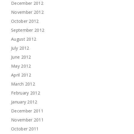
December 2012
November 2012
October 2012
September 2012
August 2012
July 2012
June 2012
May 2012
April 2012
March 2012
February 2012
January 2012
December 2011
November 2011
October 2011