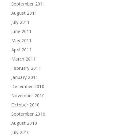
September 2011
August 2011
July 2011
June 2011
May 2011
April 2011
March 2011
February 2011
January 2011
December 2010
November 2010
October 2010
September 2010
August 2010
July 2010