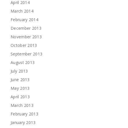
April 2014
March 2014
February 2014
December 2013
November 2013
October 2013
September 2013
August 2013
July 2013
June 2013
May 2013
April 2013
March 2013
February 2013
January 2013