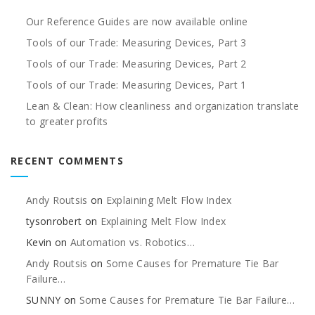
Our Reference Guides are now available online
Tools of our Trade: Measuring Devices, Part 3
Tools of our Trade: Measuring Devices, Part 2
Tools of our Trade: Measuring Devices, Part 1
Lean & Clean: How cleanliness and organization translate
to greater profits
RECENT COMMENTS
Andy Routsis
on
Explaining Melt Flow Index
tysonrobert
on
Explaining Melt Flow Index
Kevin
on
Automation vs. Robotics…
Andy Routsis
on
Some Causes for Premature Tie Bar
Failure…
SUNNY
on
Some Causes for Premature Tie Bar Failure…