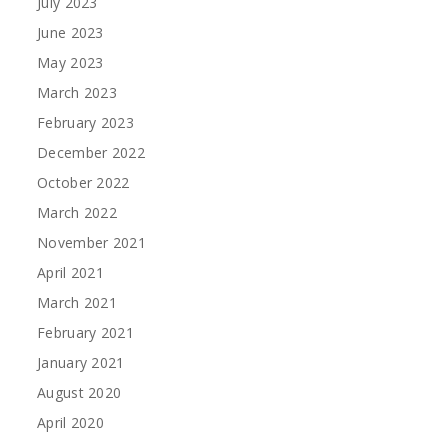
July 2023
June 2023
May 2023
March 2023
February 2023
December 2022
October 2022
March 2022
November 2021
April 2021
March 2021
February 2021
January 2021
August 2020
April 2020