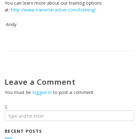
You can learn more about our training options
at:
http://www.traininteractive.com/training/
-Andy
Leave a Comment
You must be
logged in
to post a comment.
Search
for:
RECENT POSTS