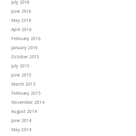
July 2016
June 2016
May 2016
April 2016
February 2016
January 2016
October 2015
July 2015
June 2015
March 2015
February 2015
November 2014
August 2014
June 2014
May 2014