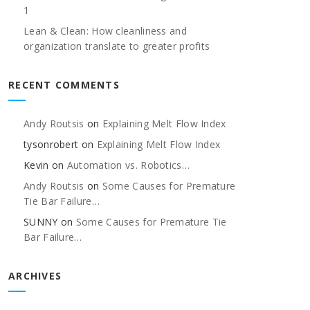
1
Lean & Clean: How cleanliness and
organization translate to greater profits
RECENT COMMENTS
Andy Routsis
on
Explaining Melt Flow Index
tysonrobert
on
Explaining Melt Flow Index
Kevin
on
Automation vs. Robotics…
Andy Routsis
on
Some Causes for Premature
Tie Bar Failure…
SUNNY
on
Some Causes for Premature Tie
Bar Failure…
ARCHIVES