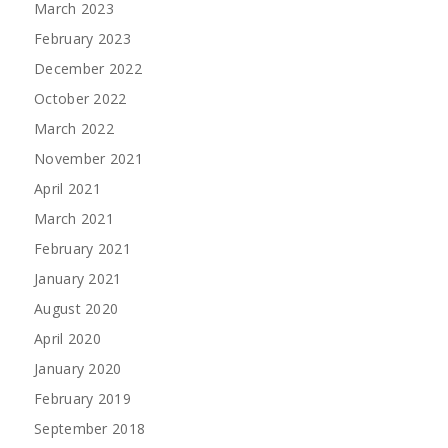
March 2023
February 2023
December 2022
October 2022
March 2022
November 2021
April 2021
March 2021
February 2021
January 2021
August 2020
April 2020
January 2020
February 2019
September 2018