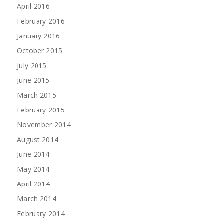
April 2016
February 2016
January 2016
October 2015
July 2015
June 2015
March 2015
February 2015
November 2014
August 2014
June 2014
May 2014
April 2014
March 2014
February 2014