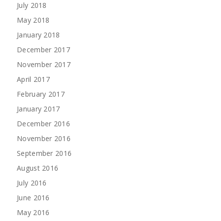
July 2018
May 2018
January 2018
December 2017
November 2017
April 2017
February 2017
January 2017
December 2016
November 2016
September 2016
August 2016
July 2016
June 2016
May 2016