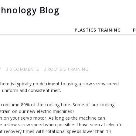
PLASTICS TRAINING
P
Y
0 COMMENTS
ROUTSIS TRAINING
here is typically no detriment to using a slow screw speed
re uniform and consistent melt.
ld consume 80% of the cooling time. Some of our cooling
 strain on our new electric machines?
rain on your servo motor. As long as the machine can
e a slow screw speed when possible. I have seen all-electric
t recovery times with rotational speeds lower than 10