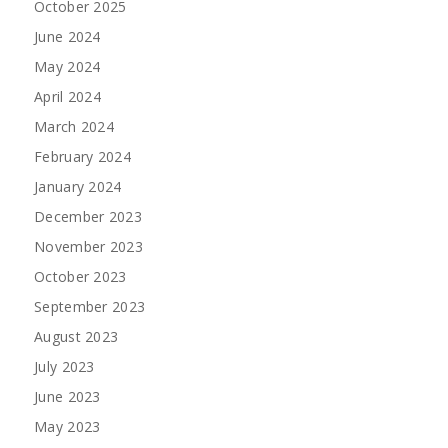
October 2025
June 2024
May 2024
April 2024
March 2024
February 2024
January 2024
December 2023
November 2023
October 2023
September 2023
August 2023
July 2023
June 2023
May 2023