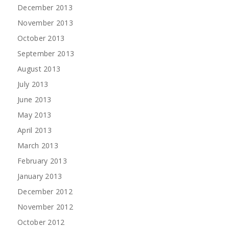
December 2013
November 2013
October 2013
September 2013
August 2013
July 2013
June 2013
May 2013
April 2013
March 2013
February 2013
January 2013
December 2012
November 2012
October 2012