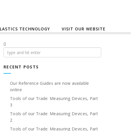
LASTICS TECHNOLOGY
VISIT OUR WEBSITE
Search
for:
RECENT POSTS
Our Reference Guides are now available
online
Tools of our Trade: Measuring Devices, Part
3
Tools of our Trade: Measuring Devices, Part
2
Tools of our Trade: Measuring Devices, Part