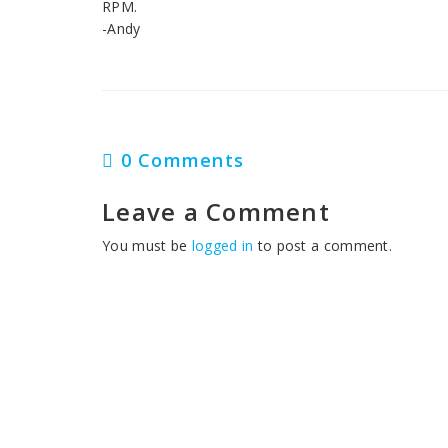
RPM.
-Andy
0 Comments
Leave a Comment
You must be
logged in
to post a comment.