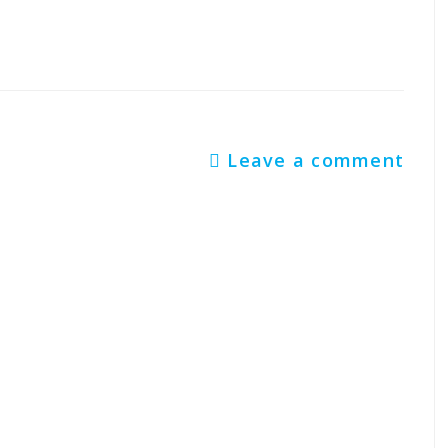
Leave a comment