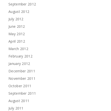
September 2012
August 2012
July 2012
June 2012
May 2012
April 2012
March 2012
February 2012
January 2012
December 2011
November 2011
October 2011
September 2011
August 2011
July 2011