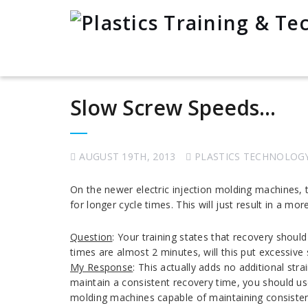
Slow Screw Speeds…
AUGUST 19TH, 2013
PLASTICS TECHNOLOG
On the newer electric injection molding machines, t
for longer cycle times. This will just result in a mo
Question
: Your training states that recovery shou
times are almost 2 minutes, will this put excessive
My Response
: This actually adds no additional st
maintain a consistent recovery time, you should us
molding machines capable of maintaining consisten