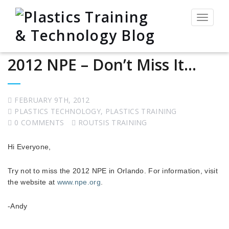
Toggle
navigat
2012 NPE – Don’t Miss It…
FEBRUARY 9TH, 2012
PLASTICS TECHNOLOGY
,
PLASTICS TRAINING
0 COMMENTS
ROUTSIS TRAINING
Hi Everyone,
Try not to miss the 2012 NPE in Orlando. For information, visit
the website at
www.npe.org
.
-Andy