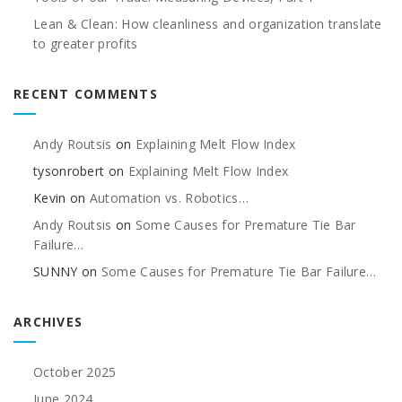
Lean & Clean: How cleanliness and organization translate
to greater profits
RECENT COMMENTS
Andy Routsis
on
Explaining Melt Flow Index
tysonrobert
on
Explaining Melt Flow Index
Kevin
on
Automation vs. Robotics…
Andy Routsis
on
Some Causes for Premature Tie Bar
Failure…
SUNNY
on
Some Causes for Premature Tie Bar Failure…
ARCHIVES
October 2025
June 2024