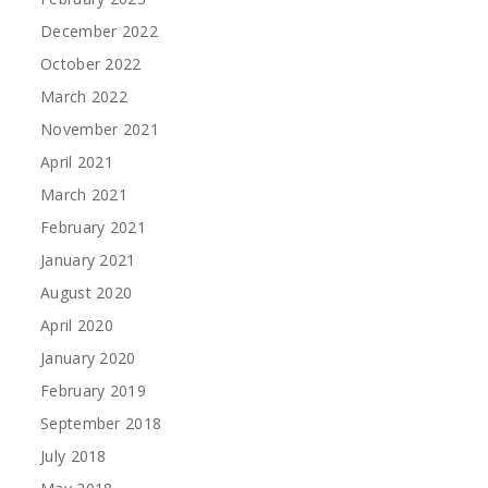
December 2022
October 2022
March 2022
November 2021
April 2021
March 2021
February 2021
January 2021
August 2020
April 2020
January 2020
February 2019
September 2018
July 2018