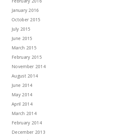
February 2016
January 2016
October 2015
July 2015
June 2015
March 2015
February 2015
November 2014
August 2014
June 2014
May 2014
April 2014
March 2014
February 2014
December 2013