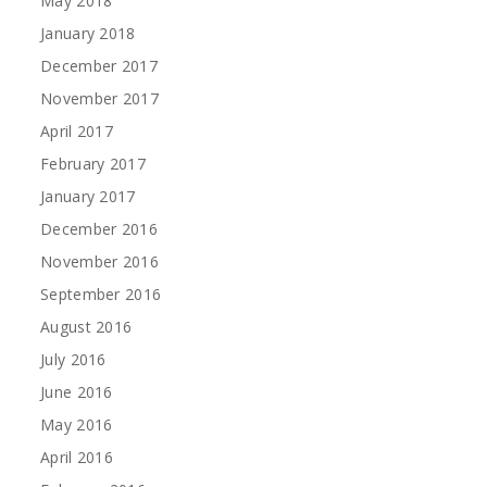
May 2018
January 2018
December 2017
November 2017
April 2017
February 2017
January 2017
December 2016
November 2016
September 2016
August 2016
July 2016
June 2016
May 2016
April 2016