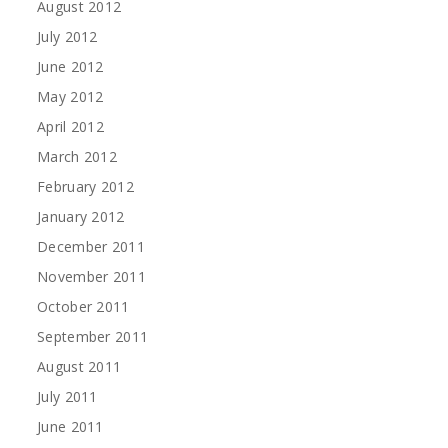
August 2012
July 2012
June 2012
May 2012
April 2012
March 2012
February 2012
January 2012
December 2011
November 2011
October 2011
September 2011
August 2011
July 2011
June 2011