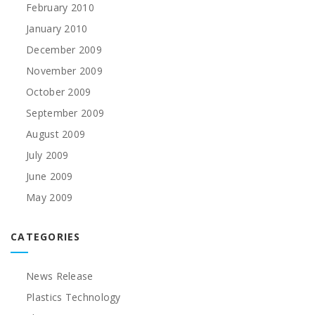
February 2010
January 2010
December 2009
November 2009
October 2009
September 2009
August 2009
July 2009
June 2009
May 2009
CATEGORIES
News Release
Plastics Technology