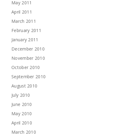
May 2011
April 2011
March 2011
February 2011
January 2011
December 2010
November 2010
October 2010
September 2010
August 2010
July 2010
June 2010
May 2010
April 2010
March 2010