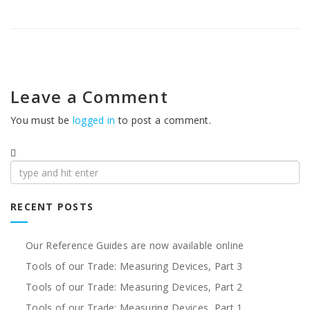
Leave a Comment
You must be
logged in
to post a comment.
Search
for:
RECENT POSTS
Our Reference Guides are now available online
Tools of our Trade: Measuring Devices, Part 3
Tools of our Trade: Measuring Devices, Part 2
Tools of our Trade: Measuring Devices, Part 1