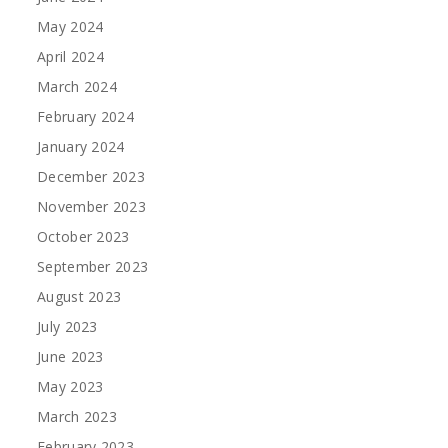
May 2024
April 2024
March 2024
February 2024
January 2024
December 2023
November 2023
October 2023
September 2023
August 2023
July 2023
June 2023
May 2023
March 2023
February 2023