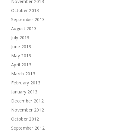
November 2013
October 2013
September 2013
August 2013
July 2013
June 2013
May 2013
April 2013
March 2013
February 2013
January 2013
December 2012
November 2012
October 2012
September 2012